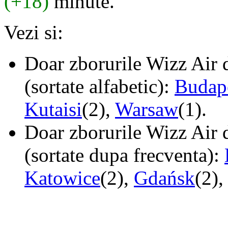
(+18)
minute.
Vezi si:
Doar zborurile Wizz Air d
(sortate alfabetic):
Budap
Kutaisi
(2),
Warsaw
(1).
Doar zborurile Wizz Air d
(sortate dupa frecventa):
Katowice
(2),
Gdańsk
(2),