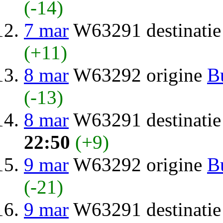
(-14)
7 mar
W63291 destinati
(+11)
8 mar
W63292 origine
B
(-13)
8 mar
W63291 destinati
22:50
(+9)
9 mar
W63292 origine
B
(-21)
9 mar
W63291 destinati