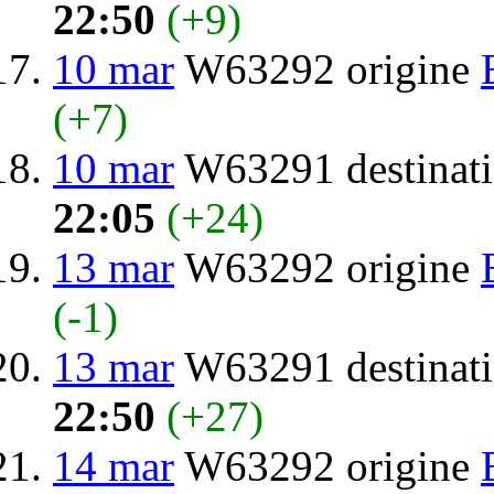
22:50
(+9)
10 mar
W63292 origine
(+7)
10 mar
W63291 destinat
22:05
(+24)
13 mar
W63292 origine
(-1)
13 mar
W63291 destinat
22:50
(+27)
14 mar
W63292 origine