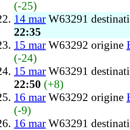
(-25)
14 mar
W63291 destinat
22:35
15 mar
W63292 origine
(-24)
15 mar
W63291 destinat
22:50
(+8)
16 mar
W63292 origine
(-9)
16 mar
W63291 destinat