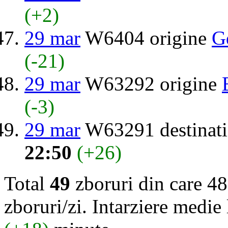
(+2)
29 mar
W6404 origine
G
(-21)
29 mar
W63292 origine
(-3)
29 mar
W63291 destinat
22:50
(+26)
Total
49
zboruri din care 48
zboruri/zi. Intarziere medie 