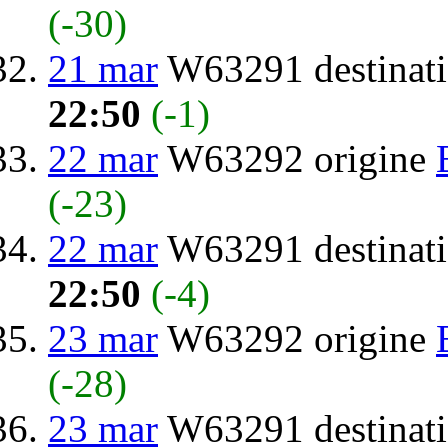
(-30)
21 mar
W63291 destinat
22:50
(-1)
22 mar
W63292 origine
(-23)
22 mar
W63291 destinat
22:50
(-4)
23 mar
W63292 origine
(-28)
23 mar
W63291 destinat