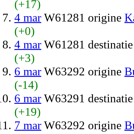
(+17)
4 mar
W61281 origine
K
(+0)
4 mar
W61281 destinati
(+3)
6 mar
W63292 origine
B
(-14)
6 mar
W63291 destinati
(+19)
7 mar
W63292 origine
B