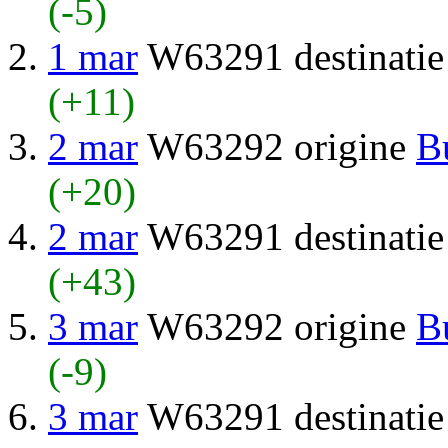
(-5)
1 mar
W63291 destinati
(+11)
2 mar
W63292 origine
B
(+20)
2 mar
W63291 destinati
(+43)
3 mar
W63292 origine
B
(-9)
3 mar
W63291 destinati