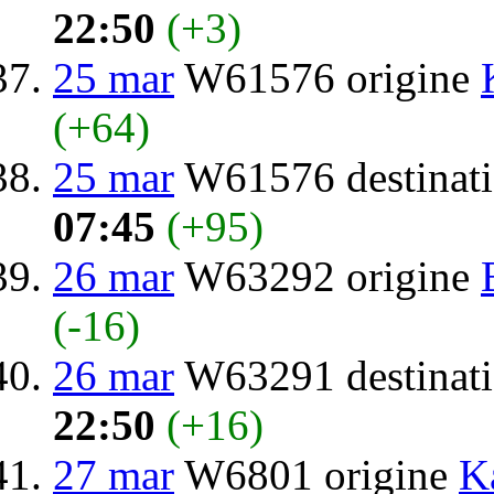
22:50
(+3)
25 mar
W61576 origine
(+64)
25 mar
W61576 destinat
07:45
(+95)
26 mar
W63292 origine
(-16)
26 mar
W63291 destinat
22:50
(+16)
27 mar
W6801 origine
K