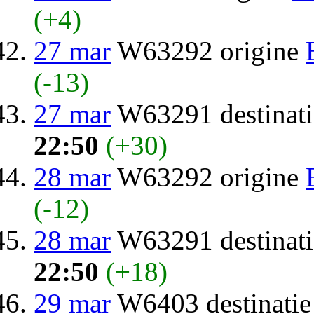
(+4)
27 mar
W63292 origine
(-13)
27 mar
W63291 destinat
22:50
(+30)
28 mar
W63292 origine
(-12)
28 mar
W63291 destinat
22:50
(+18)
29 mar
W6403 destinati