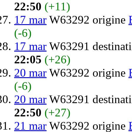
22:50
(+11)
17 mar
W63292 origine
(-6)
17 mar
W63291 destinat
22:05
(+26)
20 mar
W63292 origine
(-6)
20 mar
W63291 destinat
22:50
(+27)
21 mar
W63292 origine