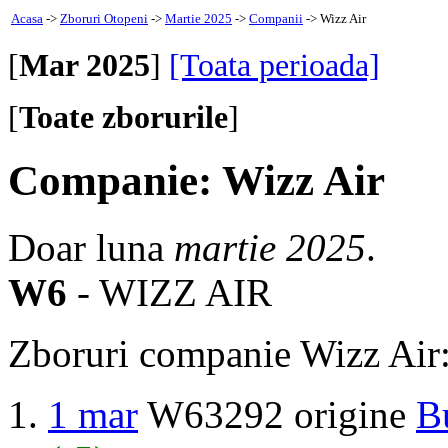
Acasa
->
Zboruri Otopeni
->
Martie 2025
->
Companii
-> Wizz Air
[
Mar 2025
]
[Toata perioada]
[
Toate zborurile
]
Companie: Wizz Air
Doar luna
martie 2025
.
W6
- WIZZ AIR
Zboruri companie Wizz Air
1 mar
W63292 origine
B