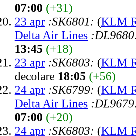
07:00
(+31)
23 apr
:SK6801:
(
KLM Ro
Delta Air Lines
:DL9680
13:45
(+18)
23 apr
:SK6803:
(
KLM Ro
decolare
18:05
(+56)
24 apr
:SK6799:
(
KLM Ro
Delta Air Lines
:DL9679
07:00
(+20)
24 apr
:SK6803:
(
KLM Ro