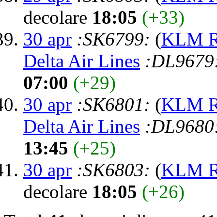
decolare
18:05
(+33)
30 apr
:SK6799:
(
KLM Ro
Delta Air Lines
:DL9679
07:00
(+29)
30 apr
:SK6801:
(
KLM Ro
Delta Air Lines
:DL9680
13:45
(+25)
30 apr
:SK6803:
(
KLM Ro
decolare
18:05
(+26)