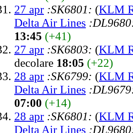
27 apr
:SK6801:
(
KLM Ro
Delta Air Lines
:DL9680
13:45
(+41)
27 apr
:SK6803:
(
KLM Ro
decolare
18:05
(+22)
28 apr
:SK6799:
(
KLM Ro
Delta Air Lines
:DL9679
07:00
(+14)
28 apr
:SK6801:
(
KLM Ro
Delta Air Lines
:DL9680