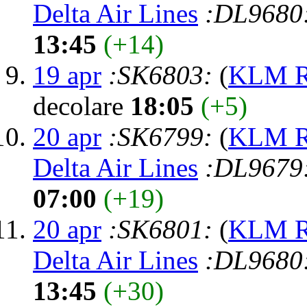
Delta Air Lines
:DL9680
13:45
(+14)
19 apr
:SK6803:
(
KLM Ro
decolare
18:05
(+5)
20 apr
:SK6799:
(
KLM Ro
Delta Air Lines
:DL9679
07:00
(+19)
20 apr
:SK6801:
(
KLM Ro
Delta Air Lines
:DL9680
13:45
(+30)