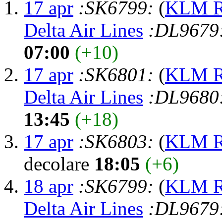
17 apr
:SK6799:
(
KLM Ro
Delta Air Lines
:DL9679
07:00
(+10)
17 apr
:SK6801:
(
KLM Ro
Delta Air Lines
:DL9680
13:45
(+18)
17 apr
:SK6803:
(
KLM Ro
decolare
18:05
(+6)
18 apr
:SK6799:
(
KLM Ro
Delta Air Lines
:DL9679