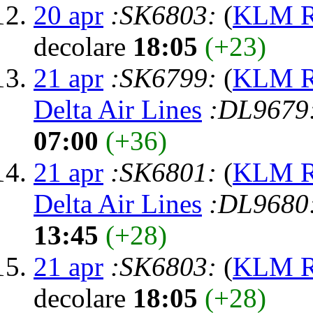
20 apr
:SK6803:
(
KLM Ro
decolare
18:05
(+23)
21 apr
:SK6799:
(
KLM Ro
Delta Air Lines
:DL9679
07:00
(+36)
21 apr
:SK6801:
(
KLM Ro
Delta Air Lines
:DL9680
13:45
(+28)
21 apr
:SK6803:
(
KLM Ro
decolare
18:05
(+28)