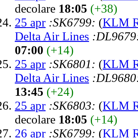
decolare
18:05
(+38)
25 apr
:SK6799:
(
KLM Ro
Delta Air Lines
:DL9679
07:00
(+14)
25 apr
:SK6801:
(
KLM Ro
Delta Air Lines
:DL9680
13:45
(+24)
25 apr
:SK6803:
(
KLM Ro
decolare
18:05
(+14)
26 apr
:SK6799:
(
KLM Ro