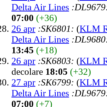
Delta Air Lines
:DL9679
07:00
(+36)
26 apr
:SK6801:
(
KLM Ro
Delta Air Lines
:DL9680
13:45
(+18)
26 apr
:SK6803:
(
KLM Ro
decolare
18:05
(+32)
27 apr
:SK6799:
(
KLM Ro
Delta Air Lines
:DL9679
07:00
(+7)