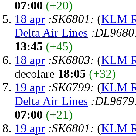
07:00
(+20)
18 apr
:SK6801:
(
KLM Ro
Delta Air Lines
:DL9680
13:45
(+45)
18 apr
:SK6803:
(
KLM Ro
decolare
18:05
(+32)
19 apr
:SK6799:
(
KLM Ro
Delta Air Lines
:DL9679
07:00
(+21)
19 apr
:SK6801:
(
KLM Ro