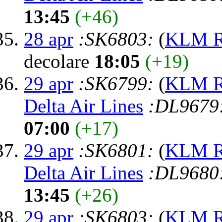
13:45
(+46)
28 apr
:SK6803:
(
KLM Ro
decolare
18:05
(+19)
29 apr
:SK6799:
(
KLM Ro
Delta Air Lines
:DL9679
07:00
(+17)
29 apr
:SK6801:
(
KLM Ro
Delta Air Lines
:DL9680
13:45
(+26)
29 apr
:SK6803:
(
KLM Ro