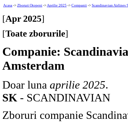
Acasa
->
Zboruri Otopeni
->
Aprilie 2025
->
Companii
->
Scandinavian Airlines 
[
Apr 2025
]
[
Toate zborurile
]
Companie: Scandinavian
Amsterdam
Doar luna
aprilie 2025
.
SK
- SCANDINAVIAN
Zboruri companie Scandinav