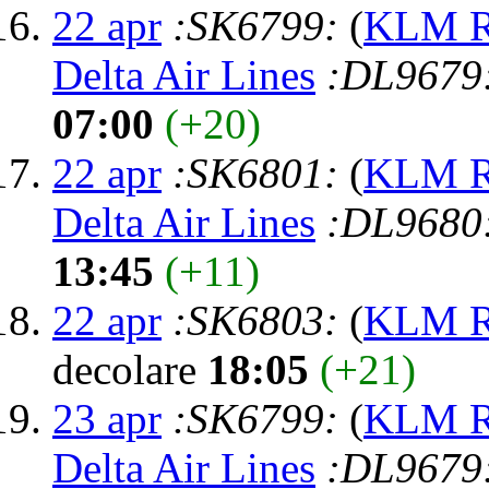
22 apr
:SK6799:
(
KLM Ro
Delta Air Lines
:DL9679
07:00
(+20)
22 apr
:SK6801:
(
KLM Ro
Delta Air Lines
:DL9680
13:45
(+11)
22 apr
:SK6803:
(
KLM Ro
decolare
18:05
(+21)
23 apr
:SK6799:
(
KLM Ro
Delta Air Lines
:DL9679