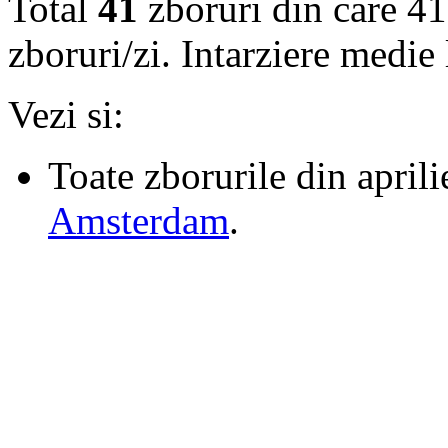
Total
41
zboruri din care 41
zboruri/zi. Intarziere medie
Vezi si:
Toate zborurile din april
Amsterdam
.