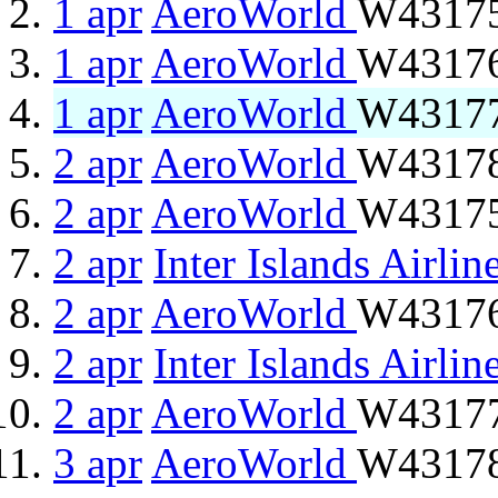
1 apr
AeroWorld
W43175
1 apr
AeroWorld
W43176 
1 apr
AeroWorld
W43177
2 apr
AeroWorld
W43178 
2 apr
AeroWorld
W43175
2 apr
Inter Islands Airlin
2 apr
AeroWorld
W43176 
2 apr
Inter Islands Airlin
2 apr
AeroWorld
W43177
3 apr
AeroWorld
W43178 