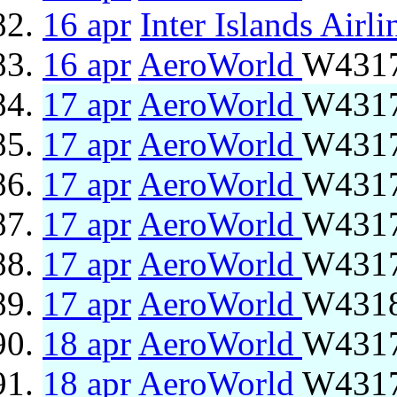
16 apr
Inter Islands Airli
16 apr
AeroWorld
W4317
17 apr
AeroWorld
W4317
17 apr
AeroWorld
W4317
17 apr
AeroWorld
W4317
17 apr
AeroWorld
W4317
17 apr
AeroWorld
W4317
17 apr
AeroWorld
W4318
18 apr
AeroWorld
W4317
18 apr
AeroWorld
W4317