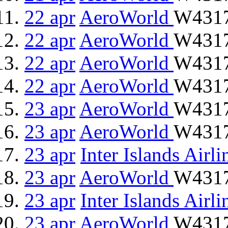
22 apr
AeroWorld
W4317
22 apr
AeroWorld
W4317
22 apr
AeroWorld
W4317
22 apr
AeroWorld
W4317
23 apr
AeroWorld
W4317
23 apr
AeroWorld
W4317
23 apr
Inter Islands Airli
23 apr
AeroWorld
W4317
23 apr
Inter Islands Airli
23 apr
AeroWorld
W4317