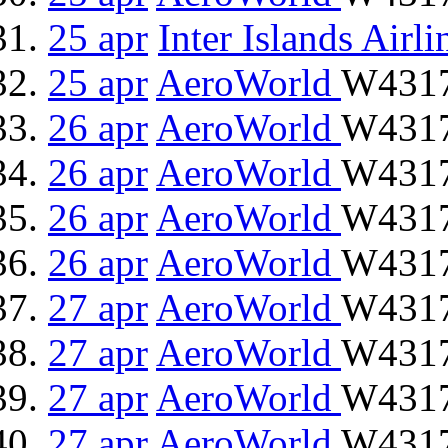
25 apr
Inter Islands Airli
25 apr
AeroWorld
W4317
26 apr
AeroWorld
W4317
26 apr
AeroWorld
W4317
26 apr
AeroWorld
W4317
26 apr
AeroWorld
W4317
27 apr
AeroWorld
W4317
27 apr
AeroWorld
W4317
27 apr
AeroWorld
W4317
27 apr
AeroWorld
W4317