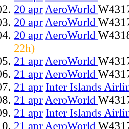
20 apr
AeroWorld
W4317
20 apr
AeroWorld
W4317
20 apr
AeroWorld
W4318
22h)
21 apr
AeroWorld
W4317
21 apr
AeroWorld
W4317
21 apr
Inter Islands Airli
21 apr
AeroWorld
W4317
21 apr
Inter Islands Airli
21 apr
AeroWorld
W4317