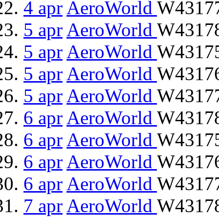
4 apr
AeroWorld
W43177
5 apr
AeroWorld
W43178 
5 apr
AeroWorld
W43175
5 apr
AeroWorld
W43176 
5 apr
AeroWorld
W43177
6 apr
AeroWorld
W43178 
6 apr
AeroWorld
W43175
6 apr
AeroWorld
W43176 
6 apr
AeroWorld
W43177
7 apr
AeroWorld
W43178 