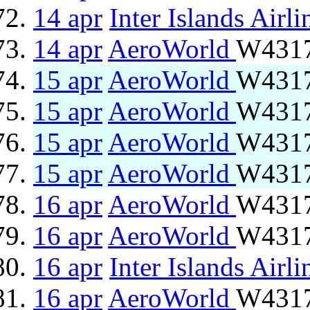
14 apr
Inter Islands Airli
14 apr
AeroWorld
W4317
15 apr
AeroWorld
W4317
15 apr
AeroWorld
W4317
15 apr
AeroWorld
W4317
15 apr
AeroWorld
W4317
16 apr
AeroWorld
W4317
16 apr
AeroWorld
W4317
16 apr
Inter Islands Airli
16 apr
AeroWorld
W4317