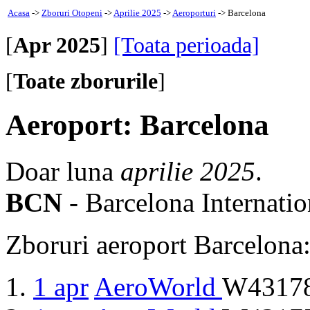
Acasa
->
Zboruri Otopeni
->
Aprilie 2025
->
Aeroporturi
-> Barcelona
[
Apr 2025
]
[Toata perioada]
[
Toate zborurile
]
Aeroport: Barcelona
Doar luna
aprilie 2025
.
BCN
- Barcelona Internatio
Zboruri aeroport Barcelona
1 apr
AeroWorld
W43178 