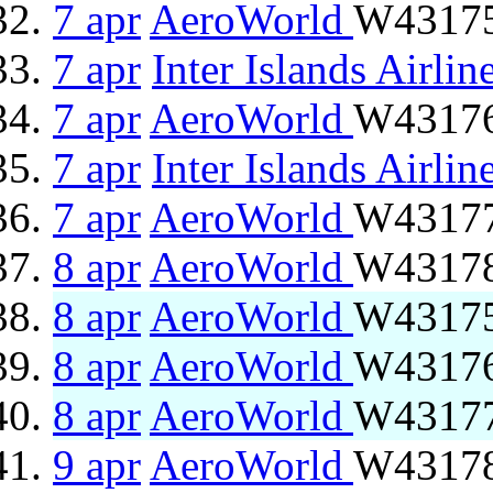
7 apr
AeroWorld
W43175
7 apr
Inter Islands Airlin
7 apr
AeroWorld
W43176 
7 apr
Inter Islands Airlin
7 apr
AeroWorld
W43177
8 apr
AeroWorld
W43178 
8 apr
AeroWorld
W43175
8 apr
AeroWorld
W43176 
8 apr
AeroWorld
W43177
9 apr
AeroWorld
W43178 