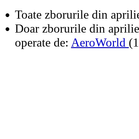
Toate zborurile din april
Doar zborurile din aprili
operate de:
AeroWorld
(