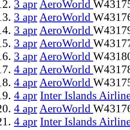
3 apr
AeroWorld
W43175
3 apr
AeroWorld
W43176 
3 apr
AeroWorld
W43179
3 apr
AeroWorld
W43177
3 apr
AeroWorld
W43180 
4 apr
AeroWorld
W43178 
4 apr
AeroWorld
W43175
4 apr
Inter Islands Airlin
4 apr
AeroWorld
W43176 
4 apr
Inter Islands Airlin