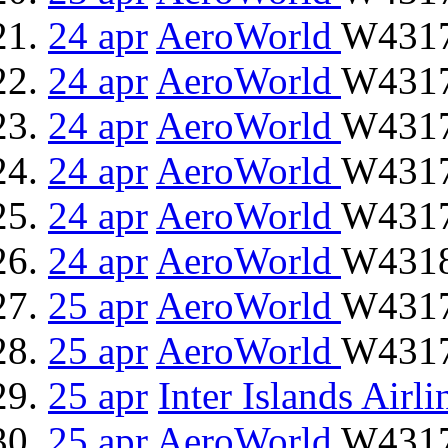
24 apr
AeroWorld
W4317
24 apr
AeroWorld
W4317
24 apr
AeroWorld
W4317
24 apr
AeroWorld
W4317
24 apr
AeroWorld
W4317
24 apr
AeroWorld
W4318
25 apr
AeroWorld
W4317
25 apr
AeroWorld
W4317
25 apr
Inter Islands Airli
25 apr
AeroWorld
W4317