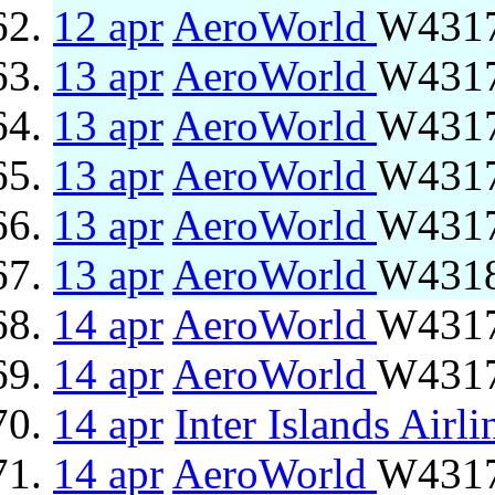
12 apr
AeroWorld
W4317
13 apr
AeroWorld
W4317
13 apr
AeroWorld
W4317
13 apr
AeroWorld
W4317
13 apr
AeroWorld
W4317
13 apr
AeroWorld
W4318
14 apr
AeroWorld
W4317
14 apr
AeroWorld
W4317
14 apr
Inter Islands Airli
14 apr
AeroWorld
W4317