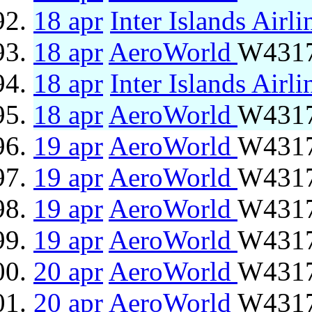
18 apr
Inter Islands Airli
18 apr
AeroWorld
W4317
18 apr
Inter Islands Airli
18 apr
AeroWorld
W4317
19 apr
AeroWorld
W4317
19 apr
AeroWorld
W4317
19 apr
AeroWorld
W4317
19 apr
AeroWorld
W4317
20 apr
AeroWorld
W4317
20 apr
AeroWorld
W4317