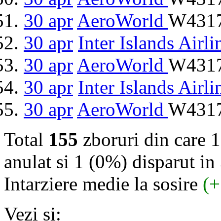
30 apr
AeroWorld
W4317
30 apr
Inter Islands Airli
30 apr
AeroWorld
W4317
30 apr
Inter Islands Airli
30 apr
AeroWorld
W4317
Total
155
zboruri din care 
anulat si 1 (0%) disparut in 
Intarziere medie la sosire
(+
Vezi si: