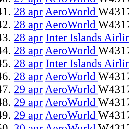
28 apr
AeroWorld
W4317
28 apr
AeroWorld
W4317
28 apr
Inter Islands Airli
28 apr
AeroWorld
W4317
28 apr
Inter Islands Airli
28 apr
AeroWorld
W4317
29 apr
AeroWorld
W4317
29 apr
AeroWorld
W4317
29 apr
AeroWorld
W4317
30 apr
AeroWorld
W4317