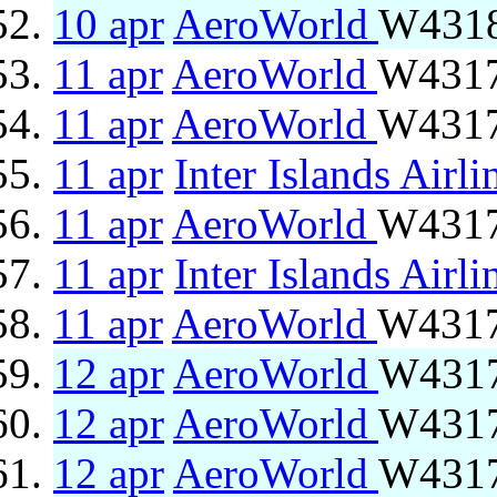
10 apr
AeroWorld
W4318
11 apr
AeroWorld
W4317
11 apr
AeroWorld
W4317
11 apr
Inter Islands Airli
11 apr
AeroWorld
W4317
11 apr
Inter Islands Airli
11 apr
AeroWorld
W4317
12 apr
AeroWorld
W4317
12 apr
AeroWorld
W4317
12 apr
AeroWorld
W4317