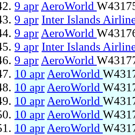
9 apr
AeroWorld
W43175
9 apr
Inter Islands Airlin
9 apr
AeroWorld
W43176 
9 apr
Inter Islands Airlin
9 apr
AeroWorld
W43177
10 apr
AeroWorld
W4317
10 apr
AeroWorld
W4317
10 apr
AeroWorld
W4317
10 apr
AeroWorld
W4317
10 apr
AeroWorld
W4317