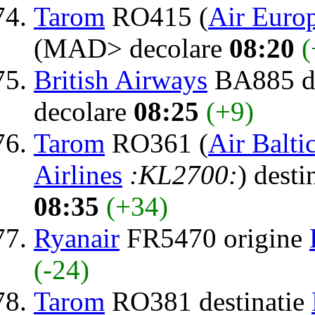
Tarom
RO415 (
Air Euro
(MAD> decolare
08:20
(
British Airways
BA885 de
decolare
08:25
(+9)
Tarom
RO361 (
Air Balti
Airlines
:KL2700:
) desti
08:35
(+34)
Ryanair
FR5470 origine
(-24)
Tarom
RO381 destinatie