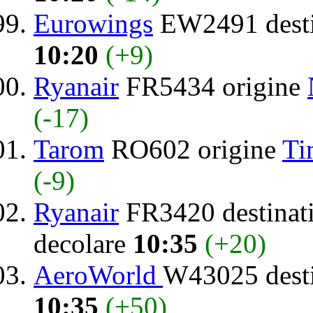
Eurowings
EW2491 desti
10:20
(+9)
Ryanair
FR5434 origine
(-17)
Tarom
RO602 origine
Ti
(-9)
Ryanair
FR3420 destinat
decolare
10:35
(+20)
AeroWorld
W43025 dest
10:35
(+50)