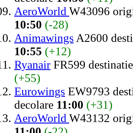
AeroWorld
W43096 orig
10:50
(-28)
Animawings
A2600 desti
10:55
(+12)
Ryanair
FR599 destinati
(+55)
Eurowings
EW9793 desti
decolare
11:00
(+31)
AeroWorld
W43132 orig
11:00
(-22)