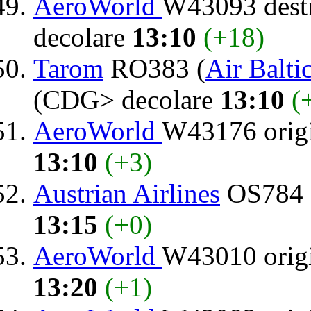
AeroWorld
W43093 dest
decolare
13:10
(+18)
Tarom
RO383 (
Air Balti
(CDG> decolare
13:10
(
AeroWorld
W43176 orig
13:10
(+3)
Austrian Airlines
OS784 d
13:15
(+0)
AeroWorld
W43010 orig
13:20
(+1)