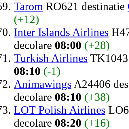
Tarom
RO621 destinatie
(+12)
Inter Islands Airlines
H47
decolare
08:00
(+28)
Turkish Airlines
TK1043 
08:10
(-1)
Animawings
A24406 dest
decolare
08:10
(+38)
LOT Polish Airlines
LO64
decolare
08:20
(+16)