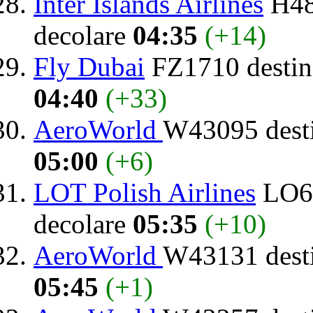
Inter Islands Airlines
H48
decolare
04:35
(+14)
Fly Dubai
FZ1710 destin
04:40
(+33)
AeroWorld
W43095 dest
05:00
(+6)
LOT Polish Airlines
LO64
decolare
05:35
(+10)
AeroWorld
W43131 dest
05:45
(+1)