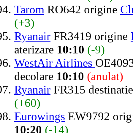
Tarom
RO642 origine
Cl
(+3)
Ryanair
FR3419 origine
aterizare
10:10
(-9)
WestAir Airlines
OE4093 
decolare
10:10
(anulat)
Ryanair
FR315 destinati
(+60)
Eurowings
EW9792 orig
10:20
(-14)