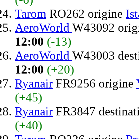
Tarom
RO262 origine
Is
AeroWorld
W43092 orig
12:00
(-13)
AeroWorld
W43003 dest
12:00
(+20)
Ryanair
FR9256 origine
(+45)
Ryanair
FR3847 destinat
(+40)