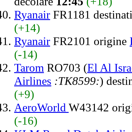
decolare
12:45
(+18)
Ryanair
FR1181 destinat
(+14)
Ryanair
FR2101 origine
(-14)
Tarom
RO703 (
El Al Isra
Airlines
:TK8599:
) desti
(+9)
AeroWorld
W43142 orig
(-16)