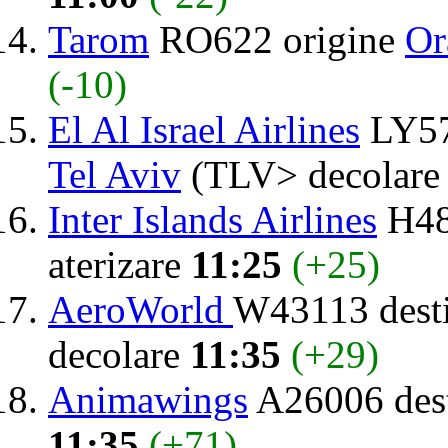
Tarom
RO622 origine
Or
(-10)
El Al Israel Airlines
LY57
Tel Aviv
(TLV> decolar
Inter Islands Airlines
H48
aterizare
11:25
(+25)
AeroWorld
W43113 dest
decolare
11:35
(+29)
Animawings
A26006 dest
11:35
(+71)