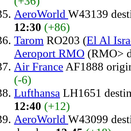
(+36)
AeroWorld
W43139 dest
12:30
(+86)
Tarom
RO203 (
El Al Isra
Aeroport RMO
(RMO> d
Air France
AF1888 origi
(-6)
Lufthansa
LH1651 destin
12:40
(+12)
AeroWorld
W43099 dest