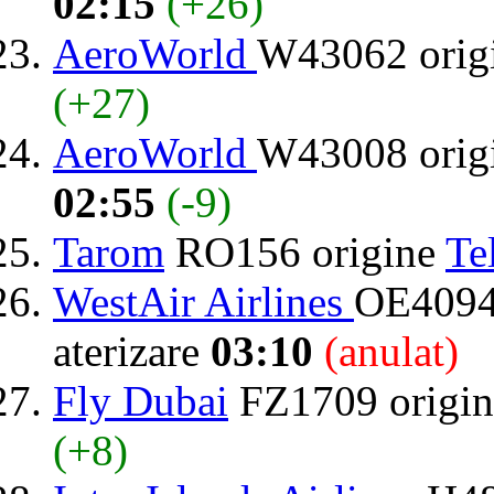
02:15
(+26)
AeroWorld
W43062 orig
(+27)
AeroWorld
W43008 orig
02:55
(-9)
Tarom
RO156 origine
Te
WestAir Airlines
OE4094
aterizare
03:10
(anulat)
Fly Dubai
FZ1709 origi
(+8)