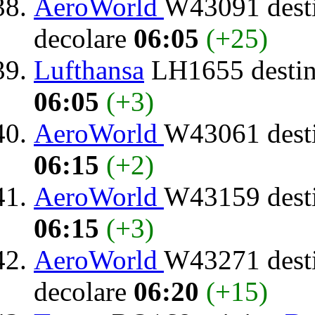
AeroWorld
W43091 dest
decolare
06:05
(+25)
Lufthansa
LH1655 destin
06:05
(+3)
AeroWorld
W43061 dest
06:15
(+2)
AeroWorld
W43159 dest
06:15
(+3)
AeroWorld
W43271 dest
decolare
06:20
(+15)