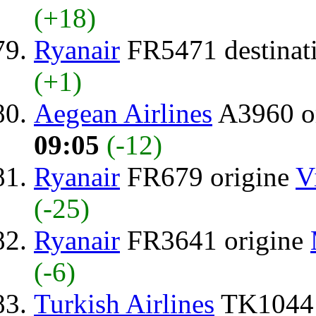
(+18)
Ryanair
FR5471 destinat
(+1)
Aegean Airlines
A3960 o
09:05
(-12)
Ryanair
FR679 origine
V
(-25)
Ryanair
FR3641 origine
(-6)
Turkish Airlines
TK1044 