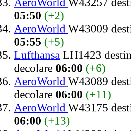
AeroWorld
W43257 dest
05:50
(+2)
AeroWorld
W43009 dest
05:55
(+5)
Lufthansa
LH1423 destin
decolare
06:00
(+6)
AeroWorld
W43089 dest
decolare
06:00
(+11)
AeroWorld
W43175 dest
06:00
(+13)