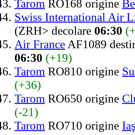
Tarom
RO168 origine
Be
Swiss International Air L
(ZRH> decolare
06:30
(
Air France
AF1089 desti
06:30
(+19)
Tarom
RO810 origine
Su
(+36)
Tarom
RO650 origine
Cl
(-21)
Tarom
RO710 origine
Iaş