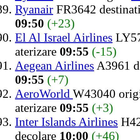
Ryanair
FR3642 destinat
09:50
(+23)
El Al Israel Airlines
LY57
aterizare
09:55
(-15)
Aegean Airlines
A3961 de
09:55
(+7)
AeroWorld
W43040 orig
aterizare
09:55
(+3)
Inter Islands Airlines
H42
decolare
10:00
(+46)