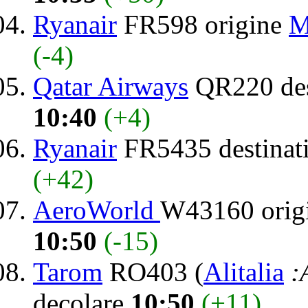
Ryanair
FR598 origine
M
(-4)
Qatar Airways
QR220 des
10:40
(+4)
Ryanair
FR5435 destinat
(+42)
AeroWorld
W43160 orig
10:50
(-15)
Tarom
RO403 (
Alitalia
:
decolare
10:50
(+11)