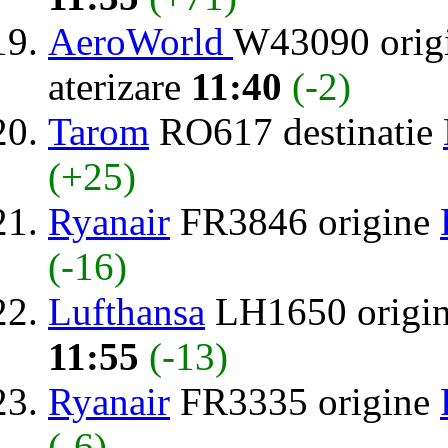
AeroWorld
W43090 orig
aterizare
11:40
(-2)
Tarom
RO617 destinatie
(+25)
Ryanair
FR3846 origine
(-16)
Lufthansa
LH1650 origi
11:55
(-13)
Ryanair
FR3335 origine
(-6)