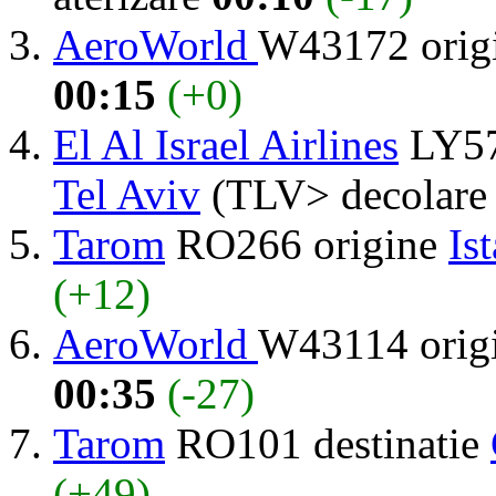
AeroWorld
W43172 orig
00:15
(+0)
El Al Israel Airlines
LY57
Tel Aviv
(TLV> decolar
Tarom
RO266 origine
Is
(+12)
AeroWorld
W43114 orig
00:35
(-27)
Tarom
RO101 destinatie
(+49)