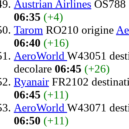
Austrian Airlines
OS788 d
06:35
(+4)
Tarom
RO210 origine
Ae
06:40
(+16)
AeroWorld
W43051 dest
decolare
06:45
(+26)
Ryanair
FR2102 destinat
06:45
(+11)
AeroWorld
W43071 dest
06:50
(+11)