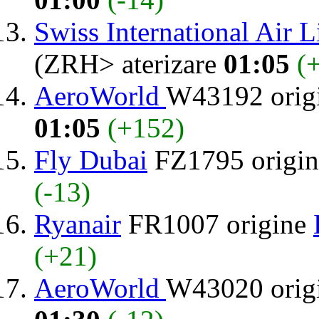
Swiss International Air L
(ZRH> aterizare
01:05
(
AeroWorld
W43192 orig
01:05
(+152)
Fly Dubai
FZ1795 origi
(-13)
Ryanair
FR1007 origine
(+21)
AeroWorld
W43020 orig