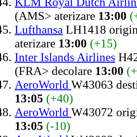
KLM Royal Dutch Airlin
(AMS> aterizare
13:00
(
Lufthansa
LH1418 origi
aterizare
13:00
(+15)
Inter Islands Airlines
H42
(FRA> decolare
13:00
(+
AeroWorld
W43063 dest
13:05
(+40)
AeroWorld
W43072 orig
13:05
(-10)