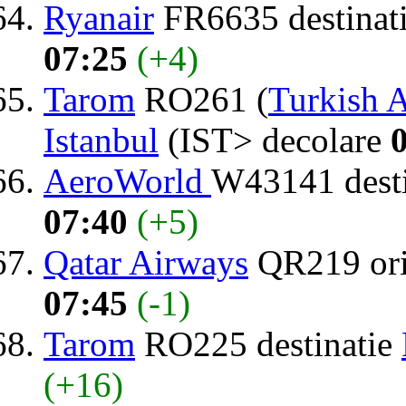
Ryanair
FR6635 destinat
07:25
(+4)
Tarom
RO261 (
Turkish A
Istanbul
(IST> decolare
AeroWorld
W43141 dest
07:40
(+5)
Qatar Airways
QR219 or
07:45
(-1)
Tarom
RO225 destinatie
(+16)