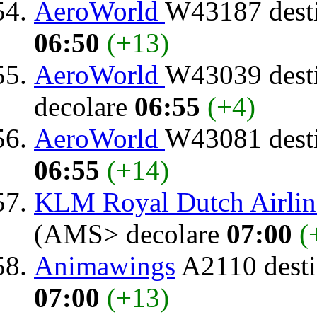
AeroWorld
W43187 dest
06:50
(+13)
AeroWorld
W43039 dest
decolare
06:55
(+4)
AeroWorld
W43081 dest
06:55
(+14)
KLM Royal Dutch Airlin
(AMS> decolare
07:00
(
Animawings
A2110 desti
07:00
(+13)