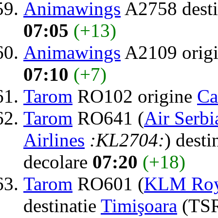
Animawings
A2758 desti
07:05
(+13)
Animawings
A2109 orig
07:10
(+7)
Tarom
RO102 origine
Ca
Tarom
RO641 (
Air Serbi
Airlines
:KL2704:
) desti
decolare
07:20
(+18)
Tarom
RO601 (
KLM Roya
destinatie
Timişoara
(TSR