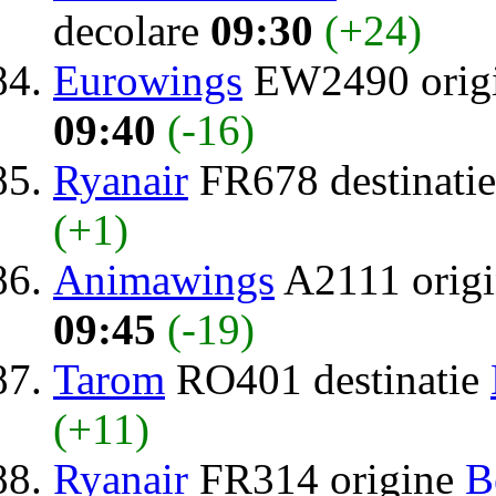
decolare
09:30
(+24)
Eurowings
EW2490 orig
09:40
(-16)
Ryanair
FR678 destinati
(+1)
Animawings
A2111 orig
09:45
(-19)
Tarom
RO401 destinatie
(+11)
Ryanair
FR314 origine
B