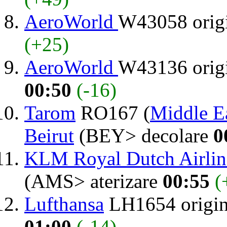
AeroWorld
W43058 orig
(+25)
AeroWorld
W43136 orig
00:50
(-16)
Tarom
RO167 (
Middle Ea
Beirut
(BEY> decolare
0
KLM Royal Dutch Airlin
(AMS> aterizare
00:55
(
Lufthansa
LH1654 origi
01:00
(-14)