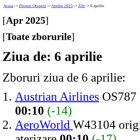
Acasa
->
Zboruri Otopeni
->
Aprilie 2025
->
Zile
-> 6 aprilie
[
Apr 2025
]
[
Toate zborurile
]
Ziua de: 6 aprilie
Zboruri ziua de 6 aprilie:
Austrian Airlines
OS787 
00:10
(-14)
AeroWorld
W43104 orig
aterizare
00:10
(-17)