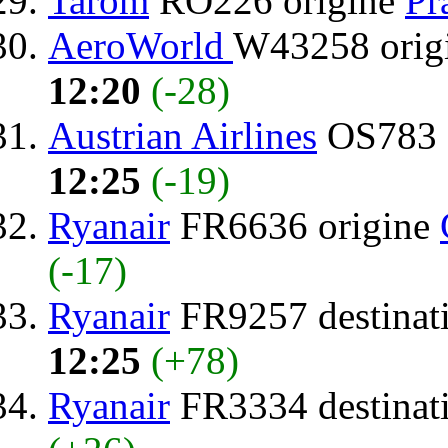
Tarom
RO226 origine
Pr
AeroWorld
W43258 orig
12:20
(-28)
Austrian Airlines
OS783 
12:25
(-19)
Ryanair
FR6636 origine
(-17)
Ryanair
FR9257 destinat
12:25
(+78)
Ryanair
FR3334 destinat