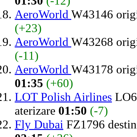
01:30
(-12)
AeroWorld
W43146 orig
(+23)
AeroWorld
W43268 orig
(-11)
AeroWorld
W43178 orig
01:35
(+60)
LOT Polish Airlines
LO64
aterizare
01:50
(-7)
Fly Dubai
FZ1796 destin