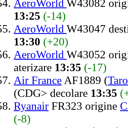
AeroWorld
W43082 orig
13:25
(-14)
AeroWorld
W43047 dest
13:30
(+20)
AeroWorld
W43052 orig
aterizare
13:35
(-17)
Air France
AF1889 (
Tar
(CDG> decolare
13:35
(
Ryanair
FR323 origine
C
(-8)