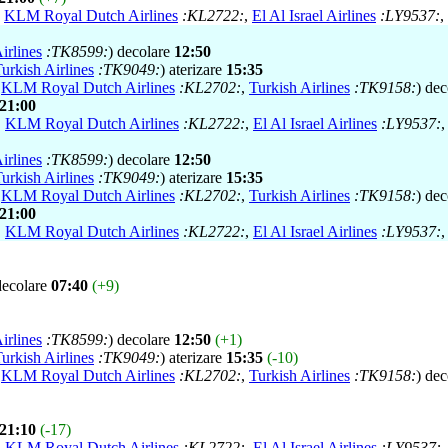
,
KLM Royal Dutch Airlines
:KL2722:
,
El Al Israel Airlines
:LY9537:
,
irlines
:TK8599:
) decolare
12:50
urkish Airlines
:TK9049:
) aterizare
15:35
,
KLM Royal Dutch Airlines
:KL2702:
,
Turkish Airlines
:TK9158:
) de
21:00
,
KLM Royal Dutch Airlines
:KL2722:
,
El Al Israel Airlines
:LY9537:
irlines
:TK8599:
) decolare
12:50
urkish Airlines
:TK9049:
) aterizare
15:35
,
KLM Royal Dutch Airlines
:KL2702:
,
Turkish Airlines
:TK9158:
) de
21:00
,
KLM Royal Dutch Airlines
:KL2722:
,
El Al Israel Airlines
:LY9537:
decolare
07:40
(+9)
irlines
:TK8599:
) decolare
12:50
(+1)
urkish Airlines
:TK9049:
) aterizare
15:35
(-10)
,
KLM Royal Dutch Airlines
:KL2702:
,
Turkish Airlines
:TK9158:
) de
21:10
(-17)
,
KLM Royal Dutch Airlines
:KL2722:
,
El Al Israel Airlines
:LY9537: