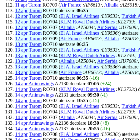
11 apr
Tarom
RO709 (
Air France
:AF6613:
,
Alitalia
:AZ5018:
12 apr
Tarom
RO710 aterizare
06:35
12 apr
Tarom
RO703 (
El Al Israel Airlines
:LY9533:
,
Turkish A
12 apr
Tarom
RO704 (
KLM Royal Dutch Airlines
:KL2739:
,
T
12 apr
Tarom
RO707 (
Alitalia
:AZ5004:
,
Air Serbia
:JU7609:
12 apr
Tarom
RO708 (
El Al Israel Airlines
:LY9536:
) aterizare
12 apr
Tarom
RO709 (
Air France
:AF6613:
,
Alitalia
:AZ5018:
13 apr
Tarom
RO710 aterizare
06:35
13 apr
Tarom
RO703 (
El Al Israel Airlines
:LY9533:
,
Turkish A
13 apr
Tarom
RO704 (
KLM Royal Dutch Airlines
:KL2739:
,
T
13 apr
Tarom
RO707 (
Alitalia
:AZ5004:
,
Air Serbia
:JU7609:
13 apr
Tarom
RO708 (
El Al Israel Airlines
:LY9536:
) aterizare
13 apr
Tarom
RO709 (
Air France
:AF6613:
,
Alitalia
:AZ5018:
14 apr
Tarom
RO710 aterizare
06:35
(-16)
14 apr
Animawings
A2130 decolare
07:05
(+24)
14 apr
Tarom
RO701 (
KLM Royal Dutch Airlines
:KL2723:
) 
14 apr
Animawings
A2131 aterizare
09:30
(-1)
14 apr
Tarom
RO702 aterizare
10:25
(-15)
14 apr
Tarom
RO703 (
El Al Israel Airlines
:LY9533:
,
Turkish A
14 apr
Tarom
RO704 (
KLM Royal Dutch Airlines
:KL2739:
,
T
14 apr
Tarom
RO707 (
Alitalia
:AZ5004:
,
Air Serbia
:JU7609:
14 apr
Animawings
A2136 decolare
18:30
(+8)
14 apr
Animawings
A2137 aterizare
20:55
(-16)
14 apr
Tarom
RO708 (
El Al Israel Airlines
:LY9536:
) aterizare
14 apr
Tarom
RO709 (
Air France
:AF6613:
,
Alitalia
:AZ5018: