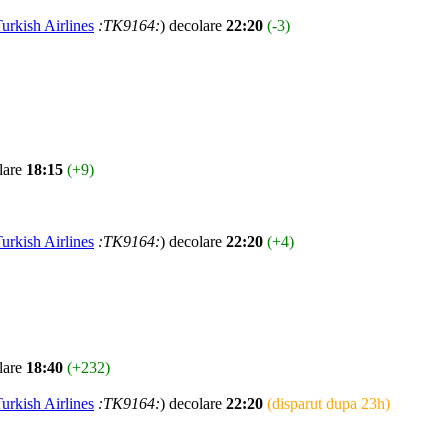
urkish Airlines
:TK9164:
) decolare
22:20
(-3)
lare
18:15
(+9)
urkish Airlines
:TK9164:
) decolare
22:20
(+4)
lare
18:40
(+232)
urkish Airlines
:TK9164:
) decolare
22:20
(disparut dupa 23h)