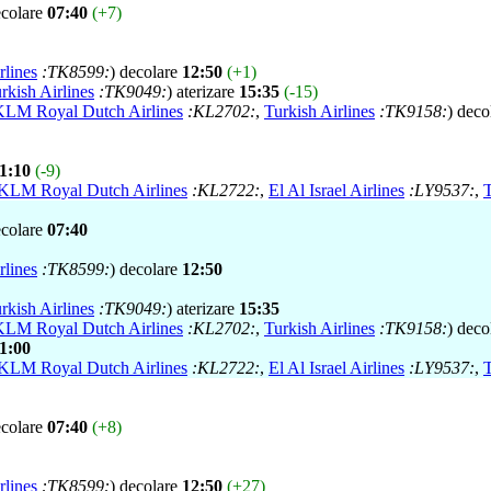
ecolare
07:40
(+7)
rlines
:TK8599:
) decolare
12:50
(+1)
rkish Airlines
:TK9049:
) aterizare
15:35
(-15)
KLM Royal Dutch Airlines
:KL2702:
,
Turkish Airlines
:TK9158:
) deco
1:10
(-9)
KLM Royal Dutch Airlines
:KL2722:
,
El Al Israel Airlines
:LY9537:
,
T
ecolare
07:40
rlines
:TK8599:
) decolare
12:50
rkish Airlines
:TK9049:
) aterizare
15:35
KLM Royal Dutch Airlines
:KL2702:
,
Turkish Airlines
:TK9158:
) deco
1:00
KLM Royal Dutch Airlines
:KL2722:
,
El Al Israel Airlines
:LY9537:
,
T
ecolare
07:40
(+8)
rlines
:TK8599:
) decolare
12:50
(+27)