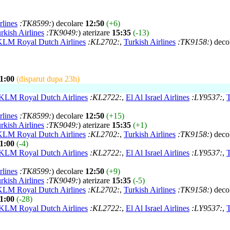
rlines
:TK8599:
) decolare
12:50
(+6)
rkish Airlines
:TK9049:
) aterizare
15:35
(-13)
KLM Royal Dutch Airlines
:KL2702:
,
Turkish Airlines
:TK9158:
) deco
1:00
(disparut dupa 23h)
KLM Royal Dutch Airlines
:KL2722:
,
El Al Israel Airlines
:LY9537:
,
T
rlines
:TK8599:
) decolare
12:50
(+15)
rkish Airlines
:TK9049:
) aterizare
15:35
(+1)
KLM Royal Dutch Airlines
:KL2702:
,
Turkish Airlines
:TK9158:
) deco
1:00
(-4)
KLM Royal Dutch Airlines
:KL2722:
,
El Al Israel Airlines
:LY9537:
,
T
rlines
:TK8599:
) decolare
12:50
(+9)
rkish Airlines
:TK9049:
) aterizare
15:35
(-5)
KLM Royal Dutch Airlines
:KL2702:
,
Turkish Airlines
:TK9158:
) deco
1:00
(-28)
KLM Royal Dutch Airlines
:KL2722:
,
El Al Israel Airlines
:LY9537:
,
T