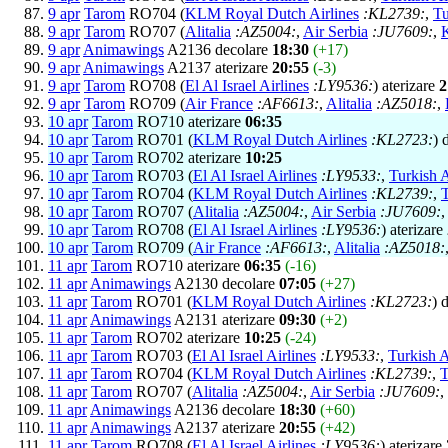
9 apr
Tarom
RO704 (
KLM Royal Dutch Airlines
:KL2739:
,
Tu
9 apr
Tarom
RO707 (
Alitalia
:AZ5004:
,
Air Serbia
:JU7609:
,
9 apr
Animawings
A2136 decolare
18:30
(+17)
9 apr
Animawings
A2137 aterizare
20:55
(-3)
9 apr
Tarom
RO708 (
El Al Israel Airlines
:LY9536:
) aterizare
2
9 apr
Tarom
RO709 (
Air France
:AF6613:
,
Alitalia
:AZ5018:
,
10 apr
Tarom
RO710 aterizare
06:35
10 apr
Tarom
RO701 (
KLM Royal Dutch Airlines
:KL2723:
) 
10 apr
Tarom
RO702 aterizare
10:25
10 apr
Tarom
RO703 (
El Al Israel Airlines
:LY9533:
,
Turkish A
10 apr
Tarom
RO704 (
KLM Royal Dutch Airlines
:KL2739:
,
T
10 apr
Tarom
RO707 (
Alitalia
:AZ5004:
,
Air Serbia
:JU7609:
10 apr
Tarom
RO708 (
El Al Israel Airlines
:LY9536:
) aterizare
10 apr
Tarom
RO709 (
Air France
:AF6613:
,
Alitalia
:AZ5018:
11 apr
Tarom
RO710 aterizare
06:35
(-16)
11 apr
Animawings
A2130 decolare
07:05
(+27)
11 apr
Tarom
RO701 (
KLM Royal Dutch Airlines
:KL2723:
) 
11 apr
Animawings
A2131 aterizare
09:30
(+2)
11 apr
Tarom
RO702 aterizare
10:25
(-24)
11 apr
Tarom
RO703 (
El Al Israel Airlines
:LY9533:
,
Turkish A
11 apr
Tarom
RO704 (
KLM Royal Dutch Airlines
:KL2739:
,
T
11 apr
Tarom
RO707 (
Alitalia
:AZ5004:
,
Air Serbia
:JU7609:
,
11 apr
Animawings
A2136 decolare
18:30
(+60)
11 apr
Animawings
A2137 aterizare
20:55
(+42)
11 apr
Tarom
RO708 (
El Al Israel Airlines
:LY9536:
) aterizare