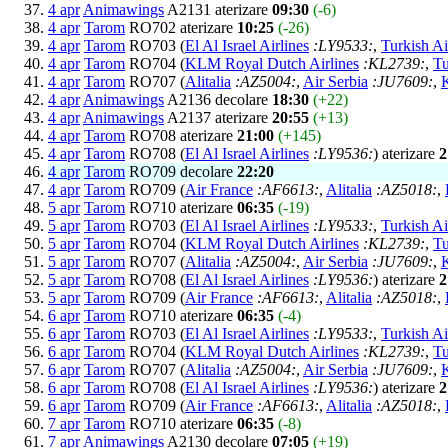
4 apr
Animawings
A2131 aterizare
09:30
(-6)
4 apr
Tarom
RO702 aterizare
10:25
(-26)
4 apr
Tarom
RO703 (
El Al Israel Airlines
:LY9533:
,
Turkish Ai
4 apr
Tarom
RO704 (
KLM Royal Dutch Airlines
:KL2739:
,
Tu
4 apr
Tarom
RO707 (
Alitalia
:AZ5004:
,
Air Serbia
:JU7609:
,
4 apr
Animawings
A2136 decolare
18:30
(+22)
4 apr
Animawings
A2137 aterizare
20:55
(+13)
4 apr
Tarom
RO708 aterizare
21:00
(+145)
4 apr
Tarom
RO708 (
El Al Israel Airlines
:LY9536:
) aterizare
2
4 apr
Tarom
RO709 decolare
22:20
4 apr
Tarom
RO709 (
Air France
:AF6613:
,
Alitalia
:AZ5018:
,
5 apr
Tarom
RO710 aterizare
06:35
(-19)
5 apr
Tarom
RO703 (
El Al Israel Airlines
:LY9533:
,
Turkish Ai
5 apr
Tarom
RO704 (
KLM Royal Dutch Airlines
:KL2739:
,
Tu
5 apr
Tarom
RO707 (
Alitalia
:AZ5004:
,
Air Serbia
:JU7609:
,
5 apr
Tarom
RO708 (
El Al Israel Airlines
:LY9536:
) aterizare
2
5 apr
Tarom
RO709 (
Air France
:AF6613:
,
Alitalia
:AZ5018:
,
6 apr
Tarom
RO710 aterizare
06:35
(-4)
6 apr
Tarom
RO703 (
El Al Israel Airlines
:LY9533:
,
Turkish Ai
6 apr
Tarom
RO704 (
KLM Royal Dutch Airlines
:KL2739:
,
Tu
6 apr
Tarom
RO707 (
Alitalia
:AZ5004:
,
Air Serbia
:JU7609:
,
6 apr
Tarom
RO708 (
El Al Israel Airlines
:LY9536:
) aterizare
2
6 apr
Tarom
RO709 (
Air France
:AF6613:
,
Alitalia
:AZ5018:
,
7 apr
Tarom
RO710 aterizare
06:35
(-8)
7 apr
Animawings
A2130 decolare
07:05
(+19)