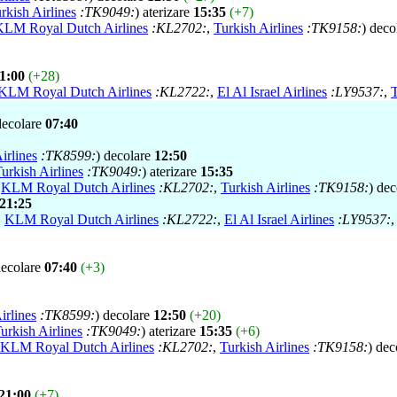
rkish Airlines
:TK9049:
) aterizare
15:35
(+7)
KLM Royal Dutch Airlines
:KL2702:
,
Turkish Airlines
:TK9158:
) deco
1:00
(+28)
KLM Royal Dutch Airlines
:KL2722:
,
El Al Israel Airlines
:LY9537:
,
T
decolare
07:40
irlines
:TK8599:
) decolare
12:50
urkish Airlines
:TK9049:
) aterizare
15:35
,
KLM Royal Dutch Airlines
:KL2702:
,
Turkish Airlines
:TK9158:
) de
21:25
,
KLM Royal Dutch Airlines
:KL2722:
,
El Al Israel Airlines
:LY9537:
decolare
07:40
(+3)
irlines
:TK8599:
) decolare
12:50
(+20)
urkish Airlines
:TK9049:
) aterizare
15:35
(+6)
KLM Royal Dutch Airlines
:KL2702:
,
Turkish Airlines
:TK9158:
) dec
21:00
(+7)