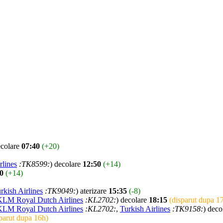
ecolare
07:40
(+20)
rlines
:TK8599:
) decolare
12:50
(+14)
0
(+14)
rkish Airlines
:TK9049:
) aterizare
15:35
(-8)
KLM Royal Dutch Airlines
:KL2702:
) decolare
18:15
(disparut dupa 1
KLM Royal Dutch Airlines
:KL2702:
,
Turkish Airlines
:TK9158:
) deco
parut dupa 16h)