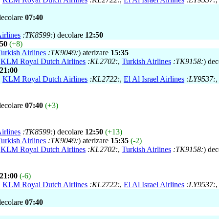
decolare
07:40
irlines
:TK8599:
) decolare
12:50
:50
(+8)
urkish Airlines
:TK9049:
) aterizare
15:35
,
KLM Royal Dutch Airlines
:KL2702:
,
Turkish Airlines
:TK9158:
) de
21:00
,
KLM Royal Dutch Airlines
:KL2722:
,
El Al Israel Airlines
:LY9537:
decolare
07:40
(+3)
irlines
:TK8599:
) decolare
12:50
(+13)
urkish Airlines
:TK9049:
) aterizare
15:35
(-2)
,
KLM Royal Dutch Airlines
:KL2702:
,
Turkish Airlines
:TK9158:
) de
21:00
(-6)
,
KLM Royal Dutch Airlines
:KL2722:
,
El Al Israel Airlines
:LY9537:
decolare
07:40