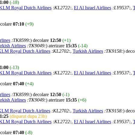
1:00
(-18)
KLM Royal Dutch Airlines
:KL2722:
,
El Al Israel Airlines
:LY9537:
,
T
ecolare
07:10
(+9)
rlines
:TK8599:
) decolare
12:50
(+1)
rkish Airlines
:TK9049:
) aterizare
15:35
(-14)
KLM Royal Dutch Airlines
:KL2702:
,
Turkish Airlines
:TK9158:
) deco
1:00
(-13)
KLM Royal Dutch Airlines
:KL2722:
,
El Al Israel Airlines
:LY9537:
,
T
ecolare
07:40
(+4)
rlines
:TK8599:
) decolare
12:50
(-1)
rkish Airlines
:TK9049:
) aterizare
15:35
(+6)
KLM Royal Dutch Airlines
:KL2702:
,
Turkish Airlines
:TK9158:
) deco
1:25
(disparut dupa 23h)
KLM Royal Dutch Airlines
:KL2722:
,
El Al Israel Airlines
:LY9537:
,
T
ecolare
07:40
(-8)