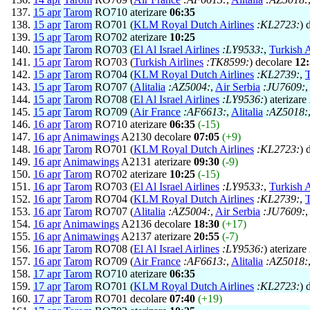
15 apr
Tarom
RO710 aterizare
06:35
15 apr
Tarom
RO701 (
KLM Royal Dutch Airlines
:KL2723:
) 
15 apr
Tarom
RO702 aterizare
10:25
15 apr
Tarom
RO703 (
El Al Israel Airlines
:LY9533:
,
Turkish A
15 apr
Tarom
RO703 (
Turkish Airlines
:TK8599:
) decolare
12
15 apr
Tarom
RO704 (
KLM Royal Dutch Airlines
:KL2739:
,
T
15 apr
Tarom
RO707 (
Alitalia
:AZ5004:
,
Air Serbia
:JU7609:
15 apr
Tarom
RO708 (
El Al Israel Airlines
:LY9536:
) aterizare
15 apr
Tarom
RO709 (
Air France
:AF6613:
,
Alitalia
:AZ5018:
16 apr
Tarom
RO710 aterizare
06:35
(-15)
16 apr
Animawings
A2130 decolare
07:05
(+9)
16 apr
Tarom
RO701 (
KLM Royal Dutch Airlines
:KL2723:
) 
16 apr
Animawings
A2131 aterizare
09:30
(-9)
16 apr
Tarom
RO702 aterizare
10:25
(-15)
16 apr
Tarom
RO703 (
El Al Israel Airlines
:LY9533:
,
Turkish A
16 apr
Tarom
RO704 (
KLM Royal Dutch Airlines
:KL2739:
,
T
16 apr
Tarom
RO707 (
Alitalia
:AZ5004:
,
Air Serbia
:JU7609:
16 apr
Animawings
A2136 decolare
18:30
(+17)
16 apr
Animawings
A2137 aterizare
20:55
(-7)
16 apr
Tarom
RO708 (
El Al Israel Airlines
:LY9536:
) aterizare
16 apr
Tarom
RO709 (
Air France
:AF6613:
,
Alitalia
:AZ5018:
17 apr
Tarom
RO710 aterizare
06:35
17 apr
Tarom
RO701 (
KLM Royal Dutch Airlines
:KL2723:
) 
17 apr
Tarom
RO701 decolare
07:40
(+19)