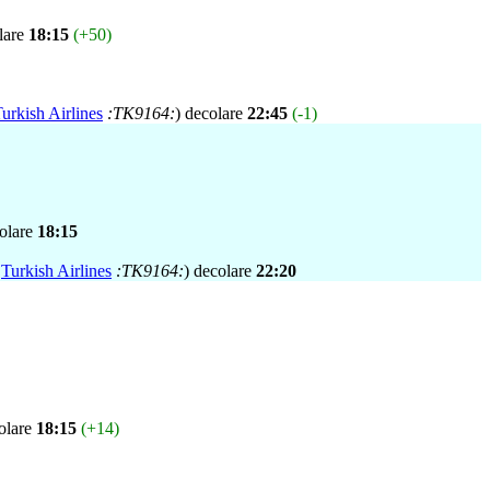
lare
18:15
(+50)
urkish Airlines
:TK9164:
) decolare
22:45
(-1)
colare
18:15
,
Turkish Airlines
:TK9164:
) decolare
22:20
olare
18:15
(+14)