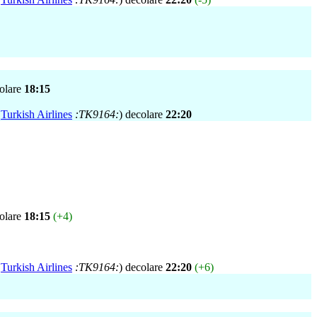
colare
18:15
,
Turkish Airlines
:TK9164:
) decolare
22:20
colare
18:15
(+4)
,
Turkish Airlines
:TK9164:
) decolare
22:20
(+6)