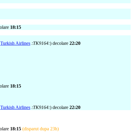
colare
18:15
,
Turkish Airlines
:TK9164:
) decolare
22:20
colare
18:15
,
Turkish Airlines
:TK9164:
) decolare
22:20
colare
18:15
(disparut dupa 23h)