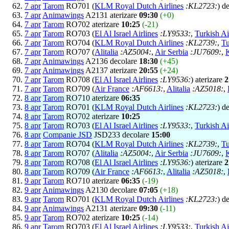
7 apr
Tarom
RO701 (
KLM Royal Dutch Airlines
:KL2723:
) d
7 apr
Animawings
A2131 aterizare
09:30
(+0)
7 apr
Tarom
RO702 aterizare
10:25
(-21)
7 apr
Tarom
RO703 (
El Al Israel Airlines
:LY9533:
,
Turkish Ai
7 apr
Tarom
RO704 (
KLM Royal Dutch Airlines
:KL2739:
,
Tu
7 apr
Tarom
RO707 (
Alitalia
:AZ5004:
,
Air Serbia
:JU7609:
,
7 apr
Animawings
A2136 decolare
18:30
(+45)
7 apr
Animawings
A2137 aterizare
20:55
(+24)
7 apr
Tarom
RO708 (
El Al Israel Airlines
:LY9536:
) aterizare
2
7 apr
Tarom
RO709 (
Air France
:AF6613:
,
Alitalia
:AZ5018:
,
8 apr
Tarom
RO710 aterizare
06:35
8 apr
Tarom
RO701 (
KLM Royal Dutch Airlines
:KL2723:
) d
8 apr
Tarom
RO702 aterizare
10:25
8 apr
Tarom
RO703 (
El Al Israel Airlines
:LY9533:
,
Turkish Ai
8 apr
Companie JSD
JSD233 decolare
15:00
8 apr
Tarom
RO704 (
KLM Royal Dutch Airlines
:KL2739:
,
Tu
8 apr
Tarom
RO707 (
Alitalia
:AZ5004:
,
Air Serbia
:JU7609:
,
8 apr
Tarom
RO708 (
El Al Israel Airlines
:LY9536:
) aterizare
2
8 apr
Tarom
RO709 (
Air France
:AF6613:
,
Alitalia
:AZ5018:
,
9 apr
Tarom
RO710 aterizare
06:35
(-19)
9 apr
Animawings
A2130 decolare
07:05
(+18)
9 apr
Tarom
RO701 (
KLM Royal Dutch Airlines
:KL2723:
) d
9 apr
Animawings
A2131 aterizare
09:30
(-11)
9 apr
Tarom
RO702 aterizare
10:25
(-14)
9 apr
Tarom
RO703 (
El Al Israel Airlines
:LY9533:
,
Turkish Ai