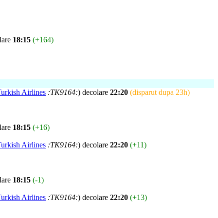
lare
18:15
(+164)
urkish Airlines
:TK9164:
) decolare
22:20
(disparut dupa 23h)
lare
18:15
(+16)
urkish Airlines
:TK9164:
) decolare
22:20
(+11)
lare
18:15
(-1)
urkish Airlines
:TK9164:
) decolare
22:20
(+13)