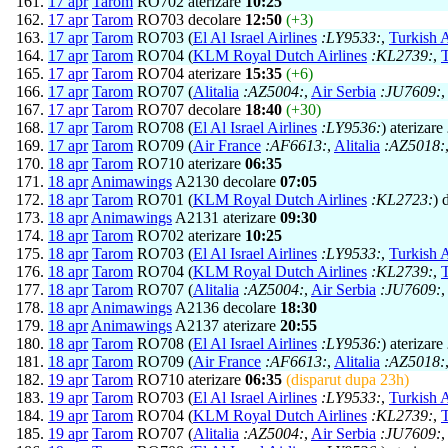
17 apr
Tarom
RO702 aterizare
10:25
17 apr
Tarom
RO703 decolare
12:50
(+3)
17 apr
Tarom
RO703 (
El Al Israel Airlines
:LY9533:
,
Turkish A
17 apr
Tarom
RO704 (
KLM Royal Dutch Airlines
:KL2739:
,
T
17 apr
Tarom
RO704 aterizare
15:35
(+6)
17 apr
Tarom
RO707 (
Alitalia
:AZ5004:
,
Air Serbia
:JU7609:
17 apr
Tarom
RO707 decolare
18:40
(+30)
17 apr
Tarom
RO708 (
El Al Israel Airlines
:LY9536:
) aterizare
17 apr
Tarom
RO709 (
Air France
:AF6613:
,
Alitalia
:AZ5018:
18 apr
Tarom
RO710 aterizare
06:35
18 apr
Animawings
A2130 decolare
07:05
18 apr
Tarom
RO701 (
KLM Royal Dutch Airlines
:KL2723:
) 
18 apr
Animawings
A2131 aterizare
09:30
18 apr
Tarom
RO702 aterizare
10:25
18 apr
Tarom
RO703 (
El Al Israel Airlines
:LY9533:
,
Turkish A
18 apr
Tarom
RO704 (
KLM Royal Dutch Airlines
:KL2739:
,
T
18 apr
Tarom
RO707 (
Alitalia
:AZ5004:
,
Air Serbia
:JU7609:
18 apr
Animawings
A2136 decolare
18:30
18 apr
Animawings
A2137 aterizare
20:55
18 apr
Tarom
RO708 (
El Al Israel Airlines
:LY9536:
) aterizare
18 apr
Tarom
RO709 (
Air France
:AF6613:
,
Alitalia
:AZ5018:
19 apr
Tarom
RO710 aterizare
06:35
(disparut dupa 23h)
19 apr
Tarom
RO703 (
El Al Israel Airlines
:LY9533:
,
Turkish A
19 apr
Tarom
RO704 (
KLM Royal Dutch Airlines
:KL2739:
,
T
19 apr
Tarom
RO707 (
Alitalia
:AZ5004:
,
Air Serbia
:JU7609: