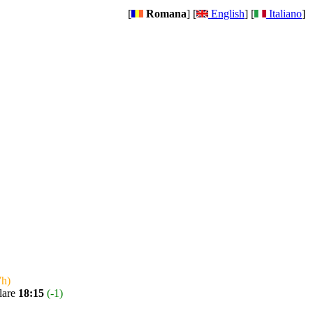
[
Romana
] [
English
] [
Italiano
]
7h)
lare
18:15
(-1)