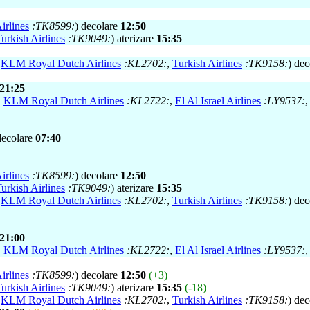
irlines
:TK8599:
) decolare
12:50
urkish Airlines
:TK9049:
) aterizare
15:35
,
KLM Royal Dutch Airlines
:KL2702:
,
Turkish Airlines
:TK9158:
) de
21:25
,
KLM Royal Dutch Airlines
:KL2722:
,
El Al Israel Airlines
:LY9537:
decolare
07:40
irlines
:TK8599:
) decolare
12:50
urkish Airlines
:TK9049:
) aterizare
15:35
,
KLM Royal Dutch Airlines
:KL2702:
,
Turkish Airlines
:TK9158:
) de
21:00
,
KLM Royal Dutch Airlines
:KL2722:
,
El Al Israel Airlines
:LY9537:
irlines
:TK8599:
) decolare
12:50
(+3)
urkish Airlines
:TK9049:
) aterizare
15:35
(-18)
,
KLM Royal Dutch Airlines
:KL2702:
,
Turkish Airlines
:TK9158:
) de