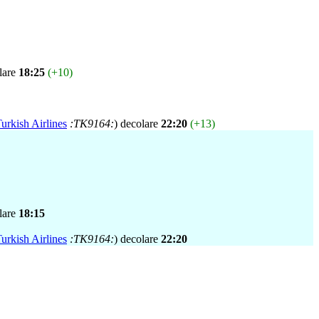
lare
18:25
(+10)
urkish Airlines
:TK9164:
) decolare
22:20
(+13)
lare
18:15
urkish Airlines
:TK9164:
) decolare
22:20