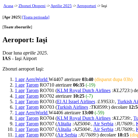
Acasa
->
Zboruri Otopeni
->
Aprilie 2025
->
Aeroporturi
-> Iaşi
[
Apr 2025
]
[Toata perioada]
[
Toate zborurile
]
Aeroport: Iaşi
Doar luna
aprilie 2025
.
IAS
- Iaşi Airport
Zboruri aeroport Iaşi:
1 apr
AeroWorld
W4407 aterizare
03:40
(disparut dupa 03h)
1 apr
Tarom
RO710 aterizare
06:35
(-19)
1 apr
Tarom
RO701 (
KLM Royal Dutch Airlines
:KL2723:
) d
1 apr
Tarom
RO702 aterizare
10:25
(-7)
1 apr
Tarom
RO703 (
El Al Israel Airlines
:LY9533:
,
Turkish Ai
1 apr
Tarom
RO703 (
Turkish Airlines
:TK8599:
) decolare
12:5
1 apr
AeroWorld
W4406 aterizare
13:00
(-59)
1 apr
Tarom
RO704 (
KLM Royal Dutch Airlines
:KL2739:
,
Tu
1 apr
Tarom
RO707 (
Alitalia
:AZ5004:
,
Air Serbia
:JU7609:
,
1 apr
Tarom
RO707 (
Alitalia
:AZ5004:
,
Air Serbia
:JU7609:
,
1 apr
Tarom
RO707 (
Air Serbia
:JU7609:
) decolare
18:15
(dis