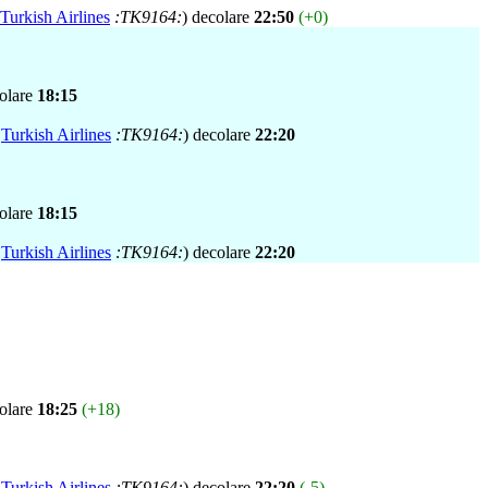
Turkish Airlines
:TK9164:
) decolare
22:50
(+0)
colare
18:15
,
Turkish Airlines
:TK9164:
) decolare
22:20
colare
18:15
,
Turkish Airlines
:TK9164:
) decolare
22:20
colare
18:25
(+18)
,
Turkish Airlines
:TK9164:
) decolare
22:20
(-5)