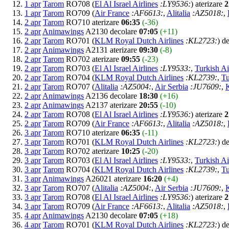
1 apr
Tarom
RO708 (
El Al Israel Airlines
:LY9536:
) aterizare
2
1 apr
Tarom
RO709 (
Air France
:AF6613:
,
Alitalia
:AZ5018:
,
2 apr
Tarom
RO710 aterizare
06:35
(-36)
2 apr
Animawings
A2130 decolare
07:05
(+11)
2 apr
Tarom
RO701 (
KLM Royal Dutch Airlines
:KL2723:
) d
2 apr
Animawings
A2131 aterizare
09:30
(-8)
2 apr
Tarom
RO702 aterizare
09:55
(-23)
2 apr
Tarom
RO703 (
El Al Israel Airlines
:LY9533:
,
Turkish Ai
2 apr
Tarom
RO704 (
KLM Royal Dutch Airlines
:KL2739:
,
Tu
2 apr
Tarom
RO707 (
Alitalia
:AZ5004:
,
Air Serbia
:JU7609:
,
2 apr
Animawings
A2136 decolare
18:30
(+16)
2 apr
Animawings
A2137 aterizare
20:55
(-10)
2 apr
Tarom
RO708 (
El Al Israel Airlines
:LY9536:
) aterizare
2
2 apr
Tarom
RO709 (
Air France
:AF6613:
,
Alitalia
:AZ5018:
,
3 apr
Tarom
RO710 aterizare
06:35
(-11)
3 apr
Tarom
RO701 (
KLM Royal Dutch Airlines
:KL2723:
) d
3 apr
Tarom
RO702 aterizare
10:25
(-20)
3 apr
Tarom
RO703 (
El Al Israel Airlines
:LY9533:
,
Turkish Ai
3 apr
Tarom
RO704 (
KLM Royal Dutch Airlines
:KL2739:
,
Tu
3 apr
Animawings
A26021 aterizare
16:20
(+4)
3 apr
Tarom
RO707 (
Alitalia
:AZ5004:
,
Air Serbia
:JU7609:
,
3 apr
Tarom
RO708 (
El Al Israel Airlines
:LY9536:
) aterizare
2
3 apr
Tarom
RO709 (
Air France
:AF6613:
,
Alitalia
:AZ5018:
,
4 apr
Animawings
A2130 decolare
07:05
(+18)
4 apr
Tarom
RO701 (
KLM Royal Dutch Airlines
:KL2723:
) d