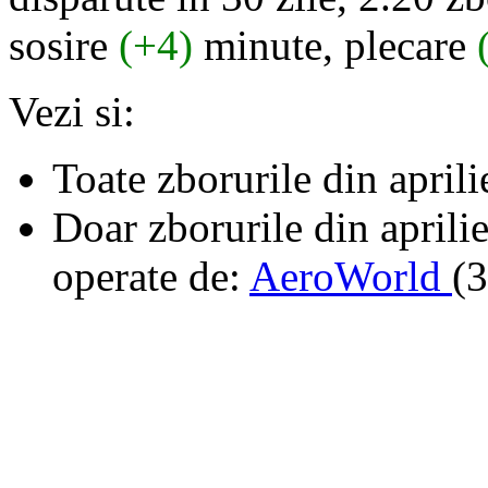
sosire
(+4)
minute, plecare
Vezi si:
Toate zborurile din april
Doar zborurile din aprili
operate de:
AeroWorld
(