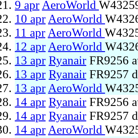
9 apr
AeroWorld
W43259
10 apr
AeroWorld
W4326
11 apr
AeroWorld
W4325
12 apr
AeroWorld
W4326
13 apr
Ryanair
FR9256 at
13 apr
Ryanair
FR9257 d
13 apr
AeroWorld
W4325
14 apr
Ryanair
FR9256 at
14 apr
Ryanair
FR9257 d
14 apr
AeroWorld
W4325