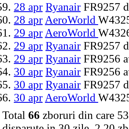
28 apr
Ryanair
FR9257 d
28 apr
AeroWorld
W4325
29 apr
AeroWorld
W4326
29 apr
Ryanair
FR9257 d
29 apr
Ryanair
FR9256 at
30 apr
Ryanair
FR9256 at
30 apr
Ryanair
FR9257 d
30 apr
AeroWorld
W4325
Total
66
zboruri din care 53
disparute in 30 zile, 2.20 zb