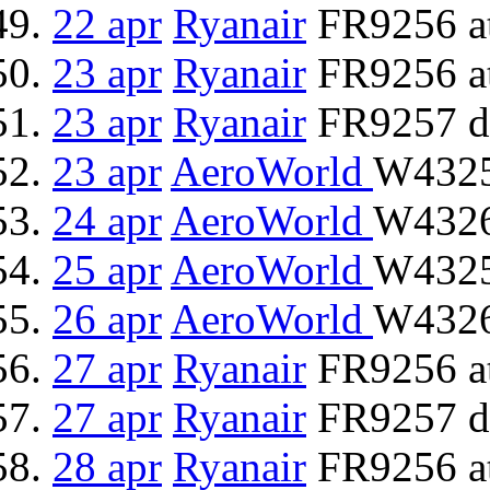
22 apr
Ryanair
FR9256 at
23 apr
Ryanair
FR9256 at
23 apr
Ryanair
FR9257 d
23 apr
AeroWorld
W4325
24 apr
AeroWorld
W4326
25 apr
AeroWorld
W4325
26 apr
AeroWorld
W4326
27 apr
Ryanair
FR9256 at
27 apr
Ryanair
FR9257 d
28 apr
Ryanair
FR9256 at