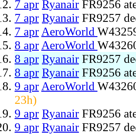
7 apr
Ryanair
FR9256 ate
7 apr
Ryanair
FR9257 de
7 apr
AeroWorld
W43259
8 apr
AeroWorld
W43260 
8 apr
Ryanair
FR9257 de
8 apr
Ryanair
FR9256 ate
9 apr
AeroWorld
W43260 
23h)
9 apr
Ryanair
FR9256 ate
9 apr
Ryanair
FR9257 de