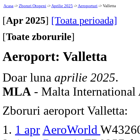
Acasa
->
Zboruri Otopeni
->
Aprilie 2025
->
Aeroporturi
-> Valletta
[
Apr 2025
]
[Toata perioada]
[
Toate zborurile
]
Aeroport: Valletta
Doar luna
aprilie 2025
.
MLA
- Malta International 
Zboruri aeroport Valletta:
1 apr
AeroWorld
W43260 