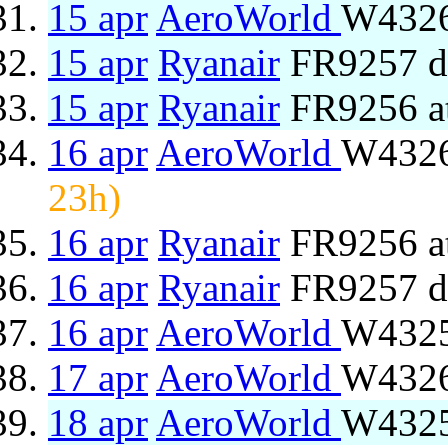
15 apr
AeroWorld
W4326
15 apr
Ryanair
FR9257 d
15 apr
Ryanair
FR9256 at
16 apr
AeroWorld
W4326
23h)
16 apr
Ryanair
FR9256 at
16 apr
Ryanair
FR9257 d
16 apr
AeroWorld
W4325
17 apr
AeroWorld
W4326
18 apr
AeroWorld
W4325