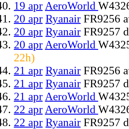
19 apr
AeroWorld
W4326
20 apr
Ryanair
FR9256 at
20 apr
Ryanair
FR9257 d
20 apr
AeroWorld
W4325
22h)
21 apr
Ryanair
FR9256 at
21 apr
Ryanair
FR9257 d
21 apr
AeroWorld
W4325
22 apr
AeroWorld
W4326
22 apr
Ryanair
FR9257 d