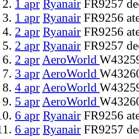
1 apr
Ryanair
FR9257 de
1 apr
Ryanair
FR9256 ate
2 apr
Ryanair
FR9256 ate
2 apr
Ryanair
FR9257 de
2 apr
AeroWorld
W43259
3 apr
AeroWorld
W43260 
4 apr
AeroWorld
W43259
5 apr
AeroWorld
W43260 
6 apr
Ryanair
FR9256 ate
6 apr
Ryanair
FR9257 de