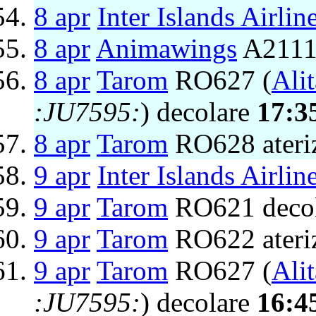
8 apr
Inter Islands Airlin
8 apr
Animawings
A2111 
8 apr
Tarom
RO627 (
Alit
:JU7595:
) decolare
17:3
8 apr
Tarom
RO628 ateri
9 apr
Inter Islands Airlin
9 apr
Tarom
RO621 deco
9 apr
Tarom
RO622 ateri
9 apr
Tarom
RO627 (
Alit
:JU7595:
) decolare
16:4