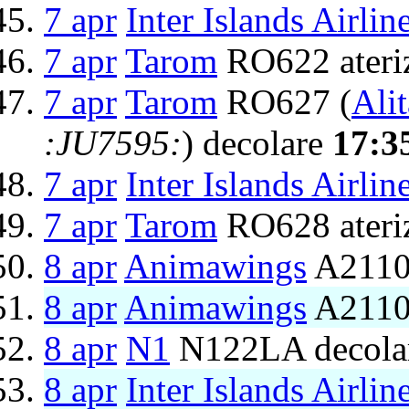
7 apr
Inter Islands Airlin
7 apr
Tarom
RO622 ateri
7 apr
Tarom
RO627 (
Alit
:JU7595:
) decolare
17:3
7 apr
Inter Islands Airlin
7 apr
Tarom
RO628 ateri
8 apr
Animawings
A2110
8 apr
Animawings
A2110
8 apr
N1
N122LA decola
8 apr
Inter Islands Airlin