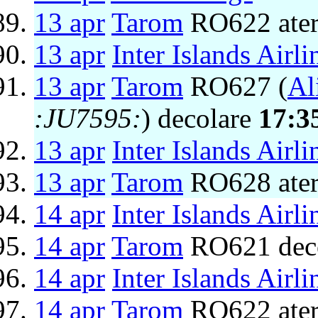
13 apr
Tarom
RO622 ater
13 apr
Inter Islands Airli
13 apr
Tarom
RO627 (
Al
:JU7595:
) decolare
17:3
13 apr
Inter Islands Airli
13 apr
Tarom
RO628 ater
14 apr
Inter Islands Airli
14 apr
Tarom
RO621 dec
14 apr
Inter Islands Airli
14 apr
Tarom
RO622 ater