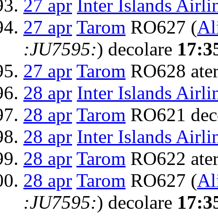
27 apr
Inter Islands Airli
27 apr
Tarom
RO627 (
Al
:JU7595:
) decolare
17:3
27 apr
Tarom
RO628 ater
28 apr
Inter Islands Airli
28 apr
Tarom
RO621 dec
28 apr
Inter Islands Airli
28 apr
Tarom
RO622 ater
28 apr
Tarom
RO627 (
Al
:JU7595:
) decolare
17:3