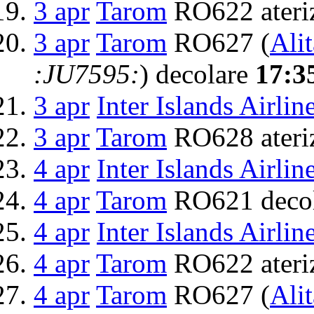
3 apr
Tarom
RO622 ateri
3 apr
Tarom
RO627 (
Alit
:JU7595:
) decolare
17:3
3 apr
Inter Islands Airlin
3 apr
Tarom
RO628 ateri
4 apr
Inter Islands Airlin
4 apr
Tarom
RO621 deco
4 apr
Inter Islands Airlin
4 apr
Tarom
RO622 ateri
4 apr
Tarom
RO627 (
Alit