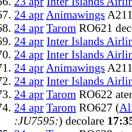
23 apr
Inter Islands Airli
24 apr
Animawings
A211
24 apr
Tarom
RO621 dec
24 apr
Inter Islands Airli
24 apr
Inter Islands Airli
24 apr
Animawings
A2111
24 apr
Inter Islands Airli
24 apr
Tarom
RO622 ater
24 apr
Tarom
RO627 (
Al
:JU7595:
) decolare
17:3