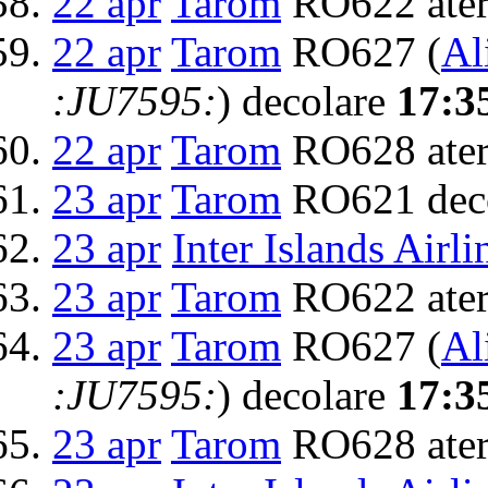
22 apr
Tarom
RO622 ater
22 apr
Tarom
RO627 (
Al
:JU7595:
) decolare
17:3
22 apr
Tarom
RO628 ater
23 apr
Tarom
RO621 dec
23 apr
Inter Islands Airli
23 apr
Tarom
RO622 ater
23 apr
Tarom
RO627 (
Al
:JU7595:
) decolare
17:3
23 apr
Tarom
RO628 ater