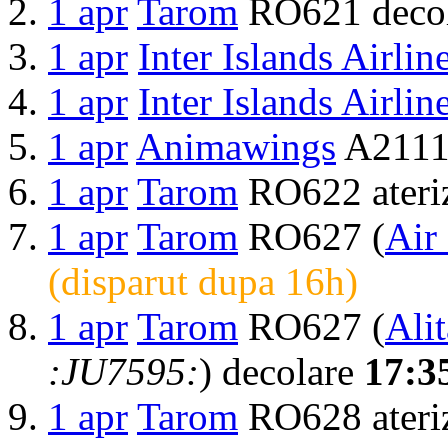
1 apr
Tarom
RO621 deco
1 apr
Inter Islands Airlin
1 apr
Inter Islands Airlin
1 apr
Animawings
A2111 
1 apr
Tarom
RO622 ateri
1 apr
Tarom
RO627 (
Air
(disparut dupa 16h)
1 apr
Tarom
RO627 (
Alit
:JU7595:
) decolare
17:3
1 apr
Tarom
RO628 ateri