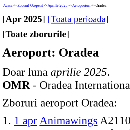
Acasa
->
Zboruri Otopeni
->
Aprilie 2025
->
Aeroporturi
-> Oradea
[
Apr 2025
]
[Toata perioada]
[
Toate zborurile
]
Aeroport: Oradea
Doar luna
aprilie 2025
.
OMR
- Oradea Internationa
Zboruri aeroport Oradea:
1 apr
Animawings
A2110