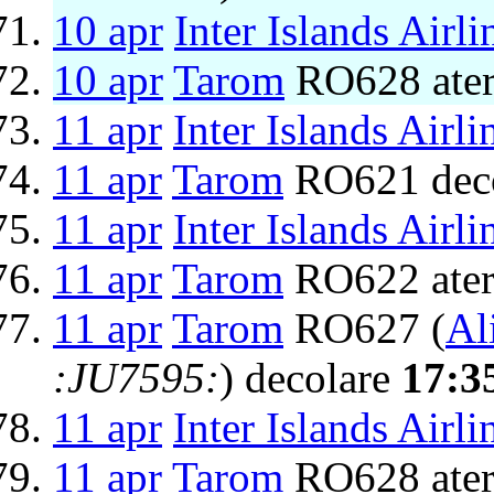
10 apr
Inter Islands Airli
10 apr
Tarom
RO628 ater
11 apr
Inter Islands Airli
11 apr
Tarom
RO621 dec
11 apr
Inter Islands Airli
11 apr
Tarom
RO622 ater
11 apr
Tarom
RO627 (
Ali
:JU7595:
) decolare
17:3
11 apr
Inter Islands Airli
11 apr
Tarom
RO628 ater