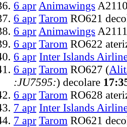
6 apr
Animawings
A2110
6 apr
Tarom
RO621 deco
6 apr
Animawings
A2111 
6 apr
Tarom
RO622 ateri
6 apr
Inter Islands Airlin
6 apr
Tarom
RO627 (
Alit
:JU7595:
) decolare
17:3
6 apr
Tarom
RO628 ateri
7 apr
Inter Islands Airlin
7 apr
Tarom
RO621 deco