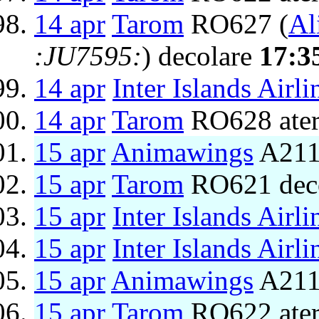
14 apr
Tarom
RO627 (
Al
:JU7595:
) decolare
17:3
14 apr
Inter Islands Airli
14 apr
Tarom
RO628 ater
15 apr
Animawings
A211
15 apr
Tarom
RO621 dec
15 apr
Inter Islands Airli
15 apr
Inter Islands Airli
15 apr
Animawings
A2111
15 apr
Tarom
RO622 ater