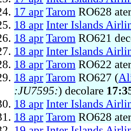
17 apr
Tarom
RO628 ater
18 apr
Inter Islands Airli
18 apr
Tarom
RO621 dec
18 apr
Inter Islands Airli
18 apr
Tarom
RO622 ater
18 apr
Tarom
RO627 (
Al
:JU7595:
) decolare
17:3
18 apr
Inter Islands Airli
18 apr
Tarom
RO628 ater
19 apr
Inter Islands Airli