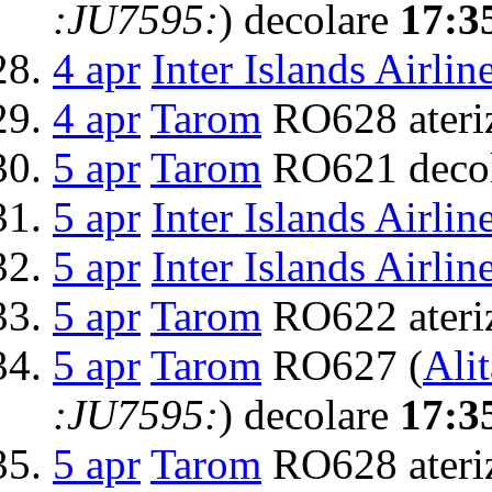
:JU7595:
) decolare
17:3
4 apr
Inter Islands Airlin
4 apr
Tarom
RO628 ateri
5 apr
Tarom
RO621 deco
5 apr
Inter Islands Airlin
5 apr
Inter Islands Airlin
5 apr
Tarom
RO622 ateri
5 apr
Tarom
RO627 (
Alit
:JU7595:
) decolare
17:3
5 apr
Tarom
RO628 ateri