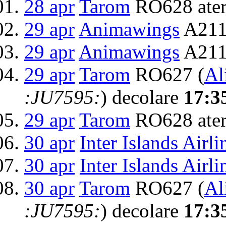
28 apr
Tarom
RO628 ater
29 apr
Animawings
A211
29 apr
Animawings
A2111
29 apr
Tarom
RO627 (
Al
:JU7595:
) decolare
17:3
29 apr
Tarom
RO628 ater
30 apr
Inter Islands Airli
30 apr
Inter Islands Airli
30 apr
Tarom
RO627 (
Al
:JU7595:
) decolare
17:3