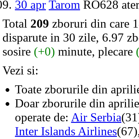
30 apr
Tarom
RO628 ater
Total
209
zboruri din care 
disparute in 30 zile, 6.97 zb
sosire
(+0)
minute, plecare
Vezi si:
Toate zborurile din april
Doar zborurile din aprili
operate de:
Air Serbia
(31
Inter Islands Airlines
(67)