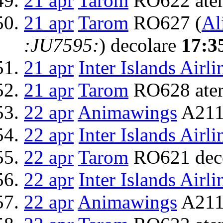
21 apr
Tarom
RO622 ater
21 apr
Tarom
RO627 (
Al
:JU7595:
) decolare
17:3
21 apr
Inter Islands Airli
21 apr
Tarom
RO628 ater
22 apr
Animawings
A211
22 apr
Inter Islands Airli
22 apr
Tarom
RO621 dec
22 apr
Inter Islands Airli
22 apr
Animawings
A2111