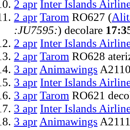
2 apr
Inter Islands Airlin
2 apr
Tarom
RO627 (
Alit
:JU7595:
) decolare
17:3
2 apr
Inter Islands Airlin
2 apr
Tarom
RO628 ateri
3 apr
Animawings
A2110
3 apr
Inter Islands Airlin
3 apr
Tarom
RO621 deco
3 apr
Inter Islands Airlin
3 apr
Animawings
A2111 