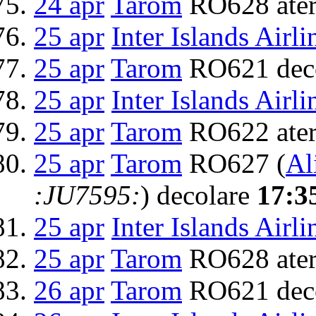
24 apr
Tarom
RO628 ater
25 apr
Inter Islands Airli
25 apr
Tarom
RO621 dec
25 apr
Inter Islands Airli
25 apr
Tarom
RO622 ater
25 apr
Tarom
RO627 (
Al
:JU7595:
) decolare
17:3
25 apr
Inter Islands Airli
25 apr
Tarom
RO628 ater
26 apr
Tarom
RO621 dec