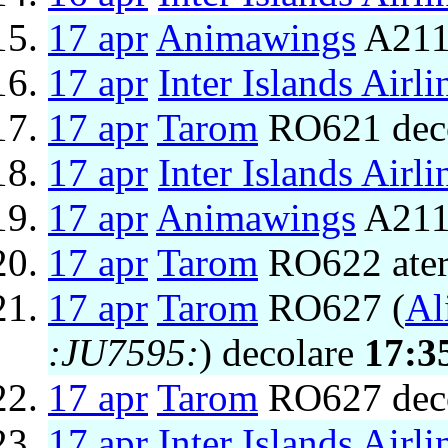
17 apr
Animawings
A211
17 apr
Inter Islands Airli
17 apr
Tarom
RO621 dec
17 apr
Inter Islands Airli
17 apr
Animawings
A2111
17 apr
Tarom
RO622 ater
17 apr
Tarom
RO627 (
Al
:JU7595:
) decolare
17:3
17 apr
Tarom
RO627 dec
17 apr
Inter Islands Airli