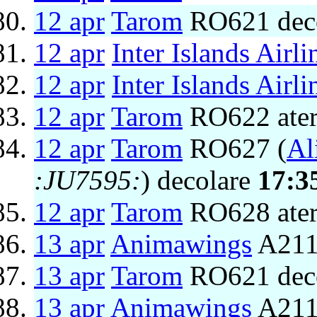
12 apr
Tarom
RO621 dec
12 apr
Inter Islands Airli
12 apr
Inter Islands Airli
12 apr
Tarom
RO622 ater
12 apr
Tarom
RO627 (
Al
:JU7595:
) decolare
17:3
12 apr
Tarom
RO628 ater
13 apr
Animawings
A211
13 apr
Tarom
RO621 dec
13 apr
Animawings
A2111