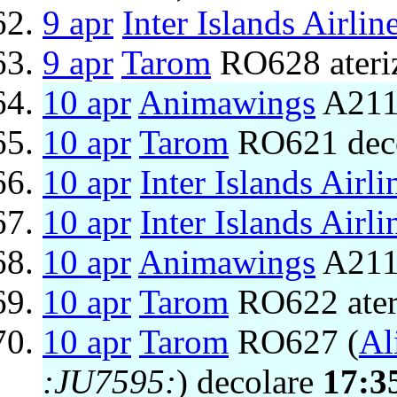
9 apr
Inter Islands Airlin
9 apr
Tarom
RO628 ateri
10 apr
Animawings
A211
10 apr
Tarom
RO621 dec
10 apr
Inter Islands Airli
10 apr
Inter Islands Airli
10 apr
Animawings
A2111
10 apr
Tarom
RO622 ater
10 apr
Tarom
RO627 (
Al
:JU7595:
) decolare
17:3