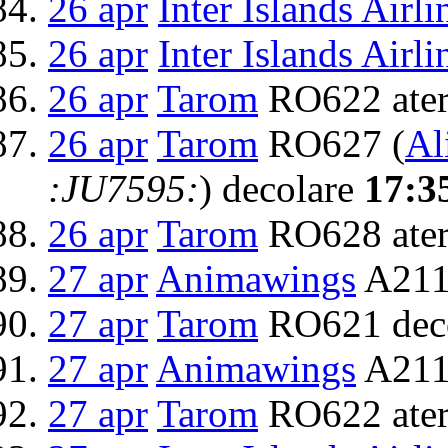
26 apr
Inter Islands Airli
26 apr
Inter Islands Airli
26 apr
Tarom
RO622 ater
26 apr
Tarom
RO627 (
Al
:JU7595:
) decolare
17:3
26 apr
Tarom
RO628 ater
27 apr
Animawings
A211
27 apr
Tarom
RO621 dec
27 apr
Animawings
A2111
27 apr
Tarom
RO622 ater