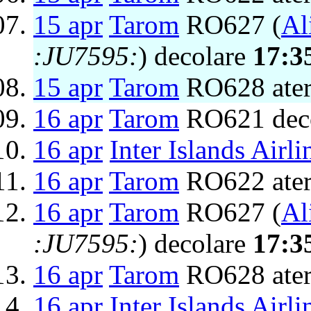
15 apr
Tarom
RO627 (
Al
:JU7595:
) decolare
17:3
15 apr
Tarom
RO628 ater
16 apr
Tarom
RO621 dec
16 apr
Inter Islands Airli
16 apr
Tarom
RO622 ater
16 apr
Tarom
RO627 (
Al
:JU7595:
) decolare
17:3
16 apr
Tarom
RO628 ater
16 apr
Inter Islands Airli