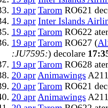
19 apr
Tarom
RO621 dec
19 apr
Inter Islands Airli
19 apr
Tarom
RO622 ater
19 apr
Tarom
RO627 (
Al
:JU7595:
) decolare
17:3
19 apr
Tarom
RO628 ater
20 apr
Animawings
A211
20 apr
Tarom
RO621 dec
20 apr
Animawings
A2111
20 apr
Tarom
RO622 ater