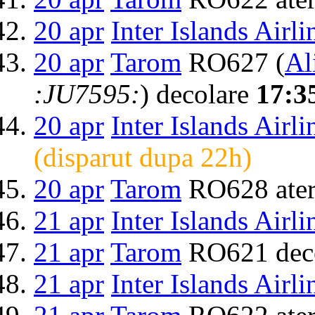
20 apr
Inter Islands Airli
20 apr
Tarom
RO627 (
Al
:JU7595:
) decolare
17:3
20 apr
Inter Islands Airli
(disparut dupa 22h)
20 apr
Tarom
RO628 ater
21 apr
Inter Islands Airli
21 apr
Tarom
RO621 dec
21 apr
Inter Islands Airli