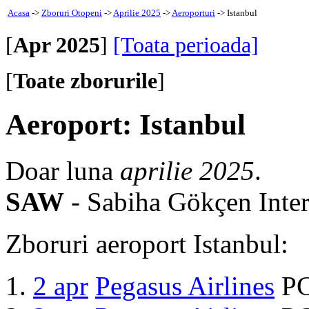
Acasa
->
Zboruri Otopeni
->
Aprilie 2025
->
Aeroporturi
-> Istanbul
[
Apr 2025
]
[Toata perioada]
[
Toate zborurile
]
Aeroport: Istanbul
Doar luna
aprilie 2025
.
SAW
- Sabiha Gökçen Inter
Zboruri aeroport Istanbul:
2 apr
Pegasus Airlines
PC