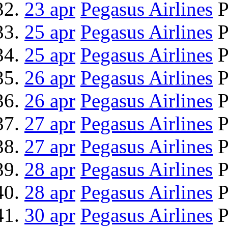
23 apr
Pegasus Airlines
P
25 apr
Pegasus Airlines
P
25 apr
Pegasus Airlines
P
26 apr
Pegasus Airlines
P
26 apr
Pegasus Airlines
P
27 apr
Pegasus Airlines
P
27 apr
Pegasus Airlines
P
28 apr
Pegasus Airlines
P
28 apr
Pegasus Airlines
P
30 apr
Pegasus Airlines
P