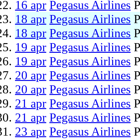
16 apr
Pegasus Airlines
P
18 apr
Pegasus Airlines
P
18 apr
Pegasus Airlines
P
19 apr
Pegasus Airlines
P
19 apr
Pegasus Airlines
P
20 apr
Pegasus Airlines
P
20 apr
Pegasus Airlines
P
21 apr
Pegasus Airlines
P
21 apr
Pegasus Airlines
P
23 apr
Pegasus Airlines
P