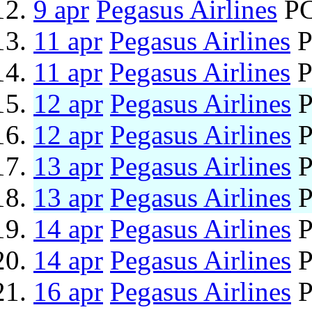
9 apr
Pegasus Airlines
PC
11 apr
Pegasus Airlines
P
11 apr
Pegasus Airlines
P
12 apr
Pegasus Airlines
P
12 apr
Pegasus Airlines
P
13 apr
Pegasus Airlines
P
13 apr
Pegasus Airlines
P
14 apr
Pegasus Airlines
P
14 apr
Pegasus Airlines
P
16 apr
Pegasus Airlines
P