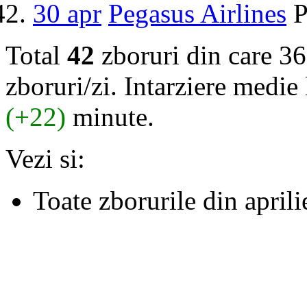
30 apr
Pegasus Airlines
P
Total
42
zboruri din care 36
zboruri/zi. Intarziere medie 
(+22)
minute.
Vezi si:
Toate zborurile din april