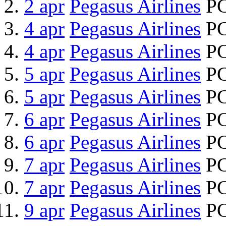
2 apr
Pegasus Airlines
PC
4 apr
Pegasus Airlines
PC
4 apr
Pegasus Airlines
PC
5 apr
Pegasus Airlines
PC
5 apr
Pegasus Airlines
PC
6 apr
Pegasus Airlines
PC
6 apr
Pegasus Airlines
PC
7 apr
Pegasus Airlines
PC
7 apr
Pegasus Airlines
PC
9 apr
Pegasus Airlines
PC