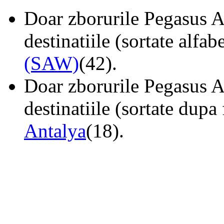
Doar zborurile Pegasus Ai
destinatiile (sortate alfab
(SAW)
(42).
Doar zborurile Pegasus Ai
destinatiile (sortate dupa
Antalya
(18).