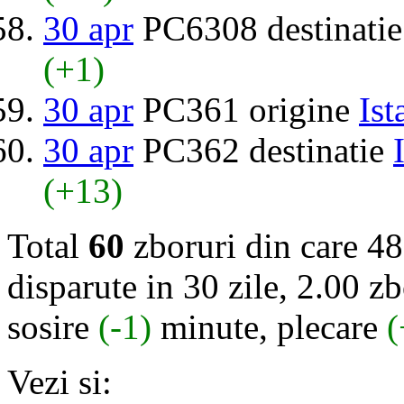
30 apr
PC6308 destinati
(+1)
30 apr
PC361 origine
Ist
30 apr
PC362 destinatie
(+13)
Total
60
zboruri din care 48
disparute in 30 zile, 2.00 zb
sosire
(-1)
minute, plecare
(
Vezi si: