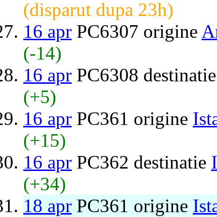
(disparut dupa 23h)
16 apr
PC6307 origine
A
(-14)
16 apr
PC6308 destinati
(+5)
16 apr
PC361 origine
Ist
(+15)
16 apr
PC362 destinatie
(+34)
18 apr
PC361 origine
Ist