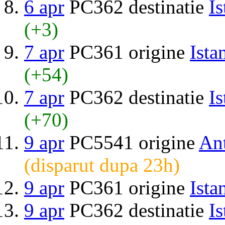
6 apr
PC362 destinatie
Is
(+3)
7 apr
PC361 origine
Ista
(+54)
7 apr
PC362 destinatie
Is
(+70)
9 apr
PC5541 origine
An
(disparut dupa 23h)
9 apr
PC361 origine
Ista
9 apr
PC362 destinatie
Is