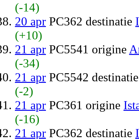
(-14)
20 apr
PC362 destinatie
(+10)
21 apr
PC5541 origine
A
(-34)
21 apr
PC5542 destinati
(-2)
21 apr
PC361 origine
Ist
(-16)
21 apr
PC362 destinatie