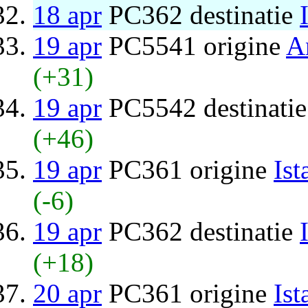
18 apr
PC362 destinatie
19 apr
PC5541 origine
A
(+31)
19 apr
PC5542 destinati
(+46)
19 apr
PC361 origine
Ist
(-6)
19 apr
PC362 destinatie
(+18)
20 apr
PC361 origine
Ist