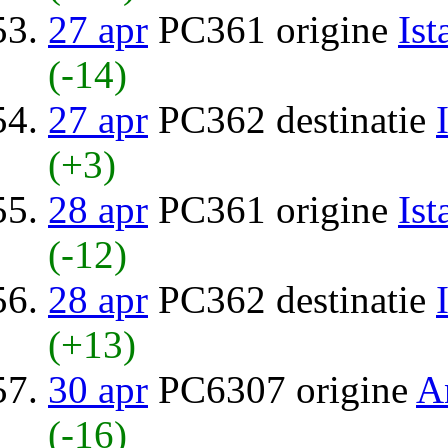
27 apr
PC361 origine
Ist
(-14)
27 apr
PC362 destinatie
(+3)
28 apr
PC361 origine
Ist
(-12)
28 apr
PC362 destinatie
(+13)
30 apr
PC6307 origine
A
(-16)