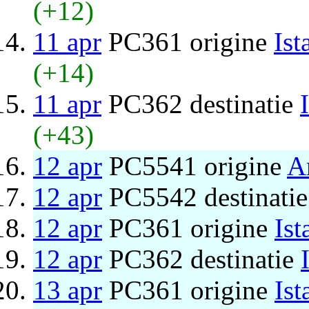
(+12)
11 apr
PC361 origine
Ist
(+14)
11 apr
PC362 destinatie
(+43)
12 apr
PC5541 origine
A
12 apr
PC5542 destinati
12 apr
PC361 origine
Ist
12 apr
PC362 destinatie
13 apr
PC361 origine
Ist