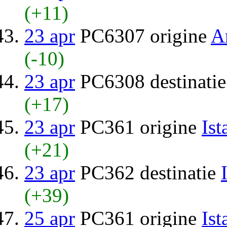
(+11)
23 apr
PC6307 origine
A
(-10)
23 apr
PC6308 destinati
(+17)
23 apr
PC361 origine
Ist
(+21)
23 apr
PC362 destinatie
(+39)
25 apr
PC361 origine
Ist