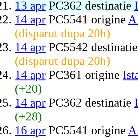
13 apr
PC362 destinatie
14 apr
PC5541 origine
A
(disparut dupa 20h)
14 apr
PC5542 destinati
(disparut dupa 20h)
14 apr
PC361 origine
Ist
(+20)
14 apr
PC362 destinatie
(+28)
16 apr
PC5541 origine
A