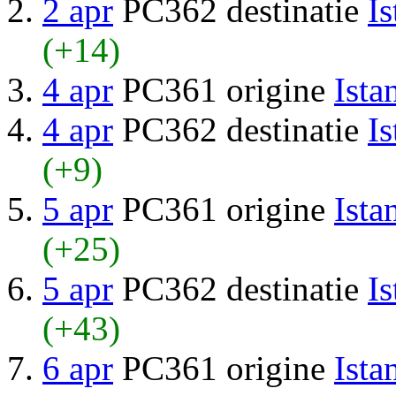
2 apr
PC362 destinatie
Is
(+14)
4 apr
PC361 origine
Ista
4 apr
PC362 destinatie
Is
(+9)
5 apr
PC361 origine
Ista
(+25)
5 apr
PC362 destinatie
Is
(+43)
6 apr
PC361 origine
Ista