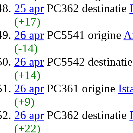
25 apr
PC362 destinatie
(+17)
26 apr
PC5541 origine
A
(-14)
26 apr
PC5542 destinati
(+14)
26 apr
PC361 origine
Ist
(+9)
26 apr
PC362 destinatie
(+22)