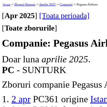
Acasa
->
Zboruri Otopeni
->
Aprilie 2025
->
Companii
-> Pegasus Airlines
[
Apr 2025
]
[Toata perioada]
[
Toate zborurile
]
Companie: Pegasus Airl
Doar luna
aprilie 2025
.
PC
- SUNTURK
Zboruri companie Pegasus A
2 apr
PC361 origine
Ista