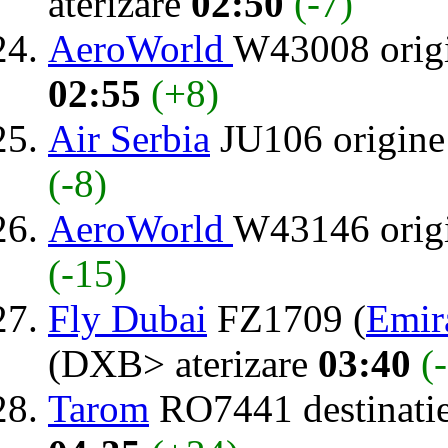
aterizare
02:50
(-7)
AeroWorld
W43008 orig
02:55
(+8)
Air Serbia
JU106 origin
(-8)
AeroWorld
W43146 orig
(-15)
Fly Dubai
FZ1709 (
Emir
(DXB> aterizare
03:40
(
Tarom
RO7441 destinati