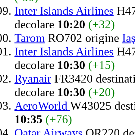
Inter Islands Airlines
H47
decolare
10:20
(+32)
Tarom
RO702 origine
Iaş
Inter Islands Airlines
H47
decolare
10:30
(+15)
Ryanair
FR3420 destinat
decolare
10:30
(+20)
AeroWorld
W43025 dest
10:35
(+76)
Qatar Airways
QR220 des