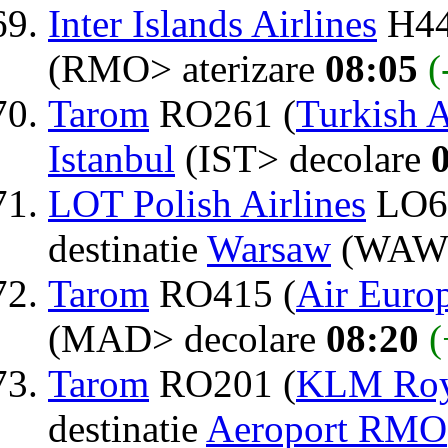
Inter Islands Airlines
H44
(RMO> aterizare
08:05
(
Tarom
RO261 (
Turkish A
Istanbul
(IST> decolare
LOT Polish Airlines
LO6
destinatie
Warsaw
(WAW>
Tarom
RO415 (
Air Euro
(MAD> decolare
08:20
(
Tarom
RO201 (
KLM Roya
destinatie
Aeroport RMO