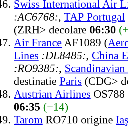
Swiss International Air L
:AC6768:
,
TAP Portugal
(ZRH> decolare
06:30
(
Air France
AF1089 (
Aer
Lines
:DL8485:
,
China E
:RO9385:
,
Scandinavian 
destinatie
Paris
(CDG> de
Austrian Airlines
OS788 d
06:35
(+14)
Tarom
RO710 origine
Iaş