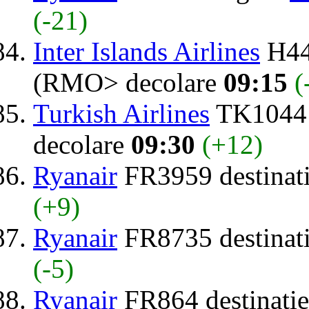
(-21)
Inter Islands Airlines
H44
(RMO> decolare
09:15
(
Turkish Airlines
TK1044 
decolare
09:30
(+12)
Ryanair
FR3959 destinat
(+9)
Ryanair
FR8735 destinat
(-5)
Ryanair
FR864 destinati