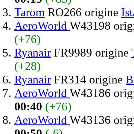
Tarom
RO266 origine
Is
AeroWorld
W43198 orig
(+76)
Ryanair
FR9989 origine
(+28)
Ryanair
FR314 origine
B
AeroWorld
W43186 orig
00:40
(+76)
AeroWorld
W43136 orig
00:50
(-6)