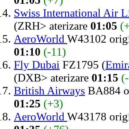
Swiss International Air L
(ZRH> aterizare
01:05
(
AeroWorld
W43102 orig
01:10
(-11)
Fly Dubai
FZ1795 (
Emir
(DXB> aterizare
01:15
(
British Airways
BA884 o
01:25
(+3)
AeroWorld
W43178 orig