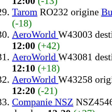
12:00
(-13)
Tarom
RO232 origine
Bu
(-18)
AeroWorld
W43003 dest
12:00
(+42)
AeroWorld
W43081 dest
12:10
(+18)
AeroWorld
W43258 orig
12:20
(-21)
Companie NSZ
NSZ4546 