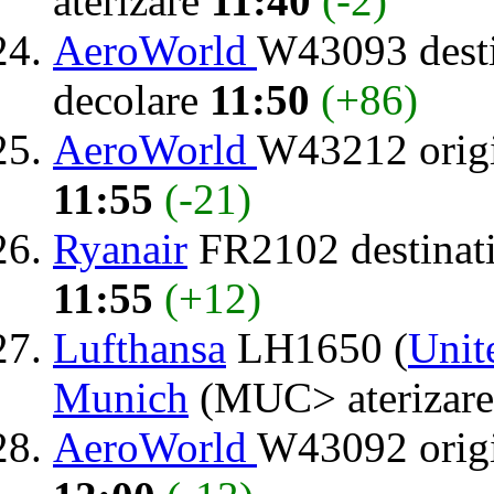
aterizare
11:40
(-2)
AeroWorld
W43093 dest
decolare
11:50
(+86)
AeroWorld
W43212 orig
11:55
(-21)
Ryanair
FR2102 destinat
11:55
(+12)
Lufthansa
LH1650 (
Unit
Munich
(MUC> aterizar
AeroWorld
W43092 orig