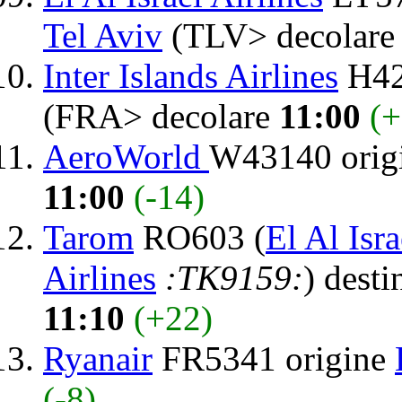
Tel Aviv
(TLV> decolar
Inter Islands Airlines
H42
(FRA> decolare
11:00
(+
AeroWorld
W43140 orig
11:00
(-14)
Tarom
RO603 (
El Al Isra
Airlines
:TK9159:
) desti
11:10
(+22)
Ryanair
FR5341 origine
(-8)