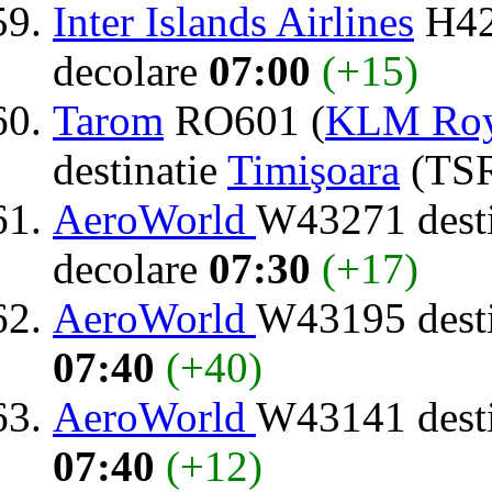
Inter Islands Airlines
H42
decolare
07:00
(+15)
Tarom
RO601 (
KLM Roya
destinatie
Timişoara
(TSR
AeroWorld
W43271 dest
decolare
07:30
(+17)
AeroWorld
W43195 dest
07:40
(+40)
AeroWorld
W43141 dest
07:40
(+12)