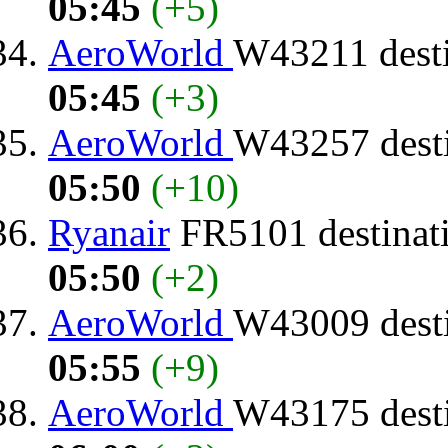
05:45
(+5)
AeroWorld
W43211 dest
05:45
(+3)
AeroWorld
W43257 dest
05:50
(+10)
Ryanair
FR5101 destinat
05:50
(+2)
AeroWorld
W43009 dest
05:55
(+9)
AeroWorld
W43175 dest