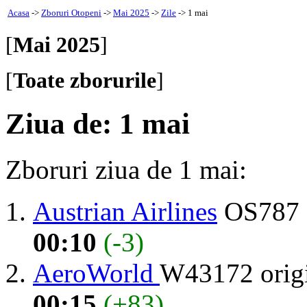
Acasa
->
Zboruri Otopeni
->
Mai 2025
->
Zile
-> 1 mai
[
Mai 2025
]
[
Toate zborurile
]
Ziua de: 1 mai
Zboruri ziua de 1 mai:
Austrian Airlines
OS787 
00:10
(-3)
AeroWorld
W43172 orig
00:15
(+83)