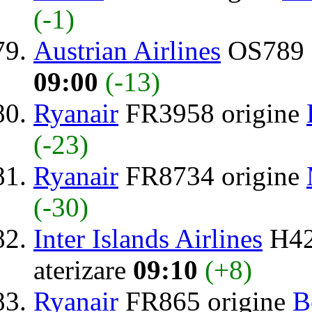
(-1)
Austrian Airlines
OS789 
09:00
(-13)
Ryanair
FR3958 origine
(-23)
Ryanair
FR8734 origine
(-30)
Inter Islands Airlines
H42
aterizare
09:10
(+8)
Ryanair
FR865 origine
B