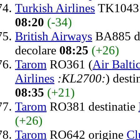
Turkish Airlines
TK1043 
08:20
(-34)
British Airways
BA885 de
decolare
08:25
(+26)
Tarom
RO361 (
Air Balti
Airlines
:KL2700:
) desti
08:35
(+21)
Tarom
RO381 destinatie
(+26)
Tarom
RO642 origine
Cl