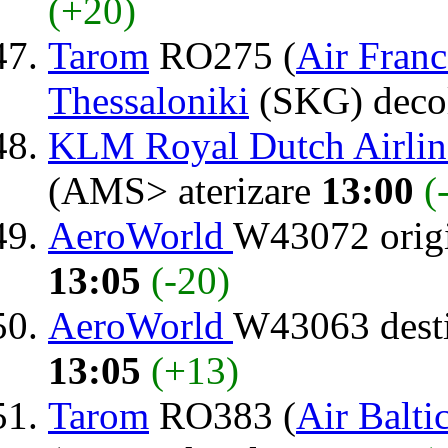
(+20)
Tarom
RO275 (
Air Franc
Thessaloniki
(SKG) deco
KLM Royal Dutch Airlin
(AMS> aterizare
13:00
(
AeroWorld
W43072 orig
13:05
(-20)
AeroWorld
W43063 dest
13:05
(+13)
Tarom
RO383 (
Air Balti