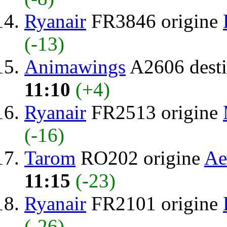
Ryanair
FR3846 origine
(-13)
Animawings
A2606 desti
11:10
(+4)
Ryanair
FR2513 origine
(-16)
Tarom
RO202 origine
Ae
11:15
(-23)
Ryanair
FR2101 origine
(-26)