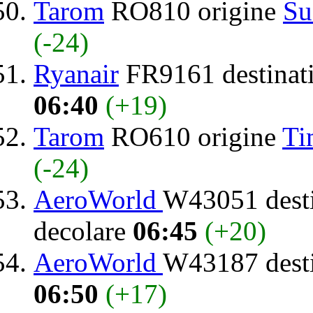
Tarom
RO810 origine
Su
(-24)
Ryanair
FR9161 destinat
06:40
(+19)
Tarom
RO610 origine
Ti
(-24)
AeroWorld
W43051 dest
decolare
06:45
(+20)
AeroWorld
W43187 dest
06:50
(+17)