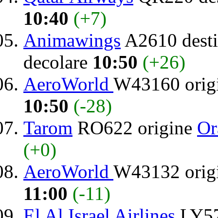
10:40
(+7)
Animawings
A2610 desti
decolare
10:50
(+26)
AeroWorld
W43160 orig
10:50
(-28)
Tarom
RO622 origine
Or
(+0)
AeroWorld
W43132 orig
11:00
(-11)
El Al Israel Airlines
LY57