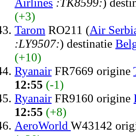
Airlines
:TK8599:
) desti
(+3)
Tarom
RO211 (
Air Serbi
:LY9507:
) destinatie
Bel
(+10)
Ryanair
FR7669 origine
12:55
(-1)
Ryanair
FR9160 origine
12:55
(+8)
AeroWorld
W43142 orig