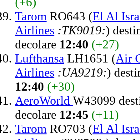
(+6)
Tarom
RO643 (
El Al Isra
Airlines
:TK9019:
) desti
decolare
12:40
(+27)
Lufthansa
LH1651 (
Air 
Airlines
:UA9219:
) dest
12:40
(+30)
AeroWorld
W43099 dest
decolare
12:45
(+11)
Tarom
RO703 (
El Al Isra