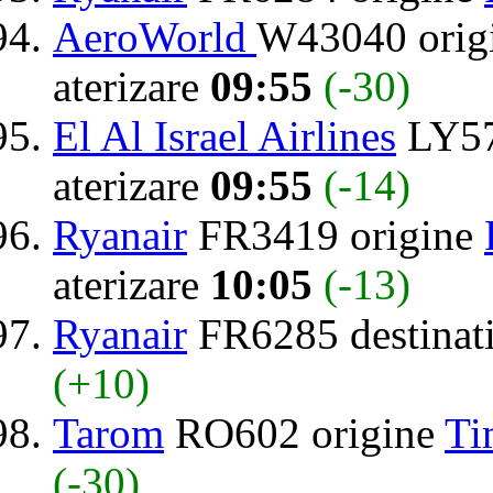
AeroWorld
W43040 orig
aterizare
09:55
(-30)
El Al Israel Airlines
LY57
aterizare
09:55
(-14)
Ryanair
FR3419 origine
aterizare
10:05
(-13)
Ryanair
FR6285 destinat
(+10)
Tarom
RO602 origine
Ti
(-30)