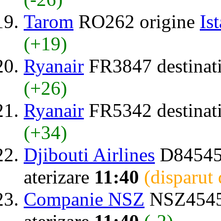
Tarom
RO262 origine
Is
(+19)
Ryanair
FR3847 destinat
(+26)
Ryanair
FR5342 destinat
(+34)
Djibouti Airlines
D84545
aterizare
11:40
(disparut
Companie NSZ
NSZ4545