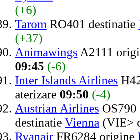
(+6)
Tarom
RO401 destinatie
(+37)
Animawings
A2111 orig
09:45
(-6)
Inter Islands Airlines
H42
aterizare
09:50
(-4)
Austrian Airlines
OS790 
destinatie
Vienna
(VIE> 
Ryanair
FR6284 origine