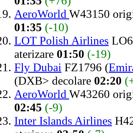
01:35
(+76)
AeroWorld
W43150 orig
01:35
(-10)
LOT Polish Airlines
LO64
aterizare
01:50
(-19)
Fly Dubai
FZ1796 (
Emir
(DXB> decolare
02:20
(
AeroWorld
W43260 orig
02:45
(-9)
Inter Islands Airlines
H42