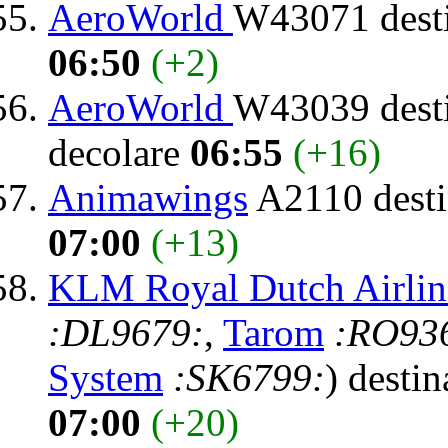
AeroWorld
W43071 dest
06:50
(+2)
AeroWorld
W43039 dest
decolare
06:55
(+16)
Animawings
A2110 desti
07:00
(+13)
KLM Royal Dutch Airlin
:DL9679:
,
Tarom
:RO93
System
:SK6799:
) destin
07:00
(+20)