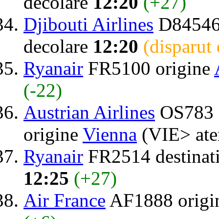
decolare
12:20
(+27)
Djibouti Airlines
D84546 
decolare
12:20
(disparut
Ryanair
FR5100 origine
(-22)
Austrian Airlines
OS783 
origine
Vienna
(VIE> ate
Ryanair
FR2514 destinat
12:25
(+27)
Air France
AF1888 origi