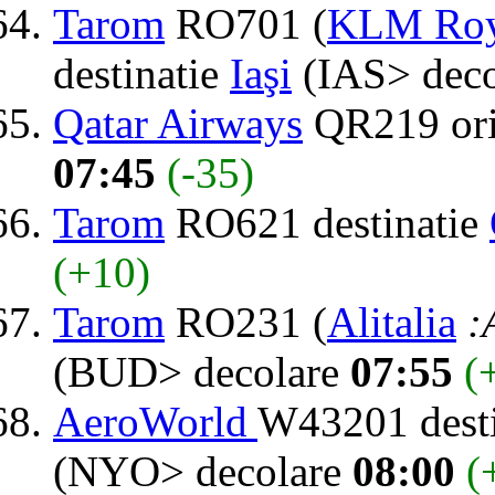
Tarom
RO701 (
KLM Roya
destinatie
Iaşi
(IAS> dec
Qatar Airways
QR219 or
07:45
(-35)
Tarom
RO621 destinatie
(+10)
Tarom
RO231 (
Alitalia
:
(BUD> decolare
07:55
(
AeroWorld
W43201 dest
(NYO> decolare
08:00
(