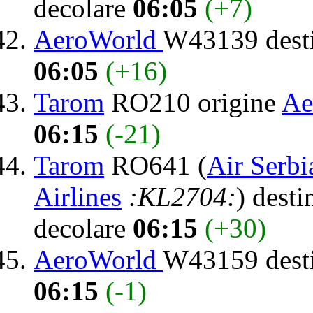
decolare
06:05
(+7)
AeroWorld
W43139 dest
06:05
(+16)
Tarom
RO210 origine
Ae
06:15
(-21)
Tarom
RO641 (
Air Serbi
Airlines
:KL2704:
) desti
decolare
06:15
(+30)
AeroWorld
W43159 dest
06:15
(-1)