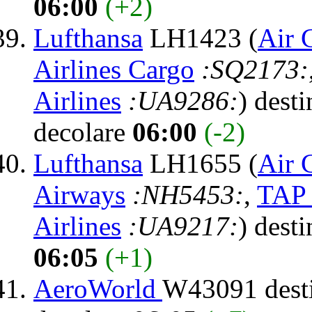
06:00
(+2)
Lufthansa
LH1423 (
Air 
Airlines Cargo
:SQ2173:
Airlines
:UA9286:
) dest
decolare
06:00
(-2)
Lufthansa
LH1655 (
Air 
Airways
:NH5453:
,
TAP 
Airlines
:UA9217:
) dest
06:05
(+1)
AeroWorld
W43091 dest