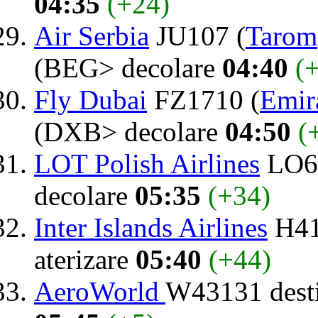
04:35
(+24)
Air Serbia
JU107 (
Tarom
(BEG> decolare
04:40
(
Fly Dubai
FZ1710 (
Emir
(DXB> decolare
04:50
(
LOT Polish Airlines
LO64
decolare
05:35
(+34)
Inter Islands Airlines
H41
aterizare
05:40
(+44)
AeroWorld
W43131 dest