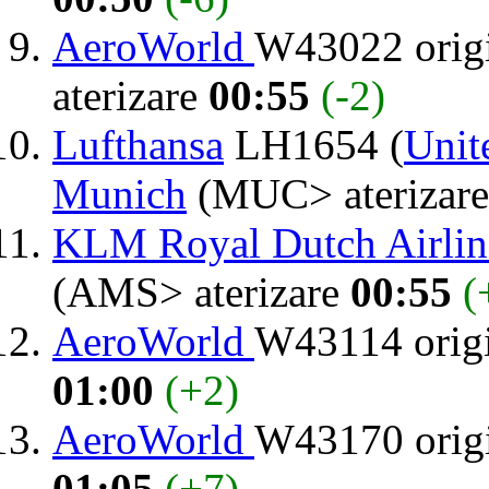
AeroWorld
W43022 orig
aterizare
00:55
(-2)
Lufthansa
LH1654 (
Unit
Munich
(MUC> aterizar
KLM Royal Dutch Airlin
(AMS> aterizare
00:55
(
AeroWorld
W43114 orig
01:00
(+2)
AeroWorld
W43170 orig
01:05
(+7)