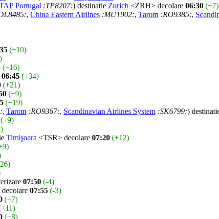
TAP Portugal
:TP8207:
) destinatie
Zurich
<ZRH> decolare
06:30
(+7)
DL8485:
,
China Eastern Airlines
:MU1902:
,
Tarom
:RO9385:
,
Scandin
:35
(+10)
)
5
(+16)
e
06:45
(+34)
0
(+21)
50
(+9)
5
(+19)
:
,
Tarom
:RO9367:
,
Scandinavian Airlines System
:SK6799:
) destinat
(+9)
)
tie
Timişoara
<TSR> decolare
07:20
(+12)
+9)
)
-26)
)
rizare
07:50
(-4)
decolare
07:55
(-3)
0
(+7)
(+11)
0
(+8)