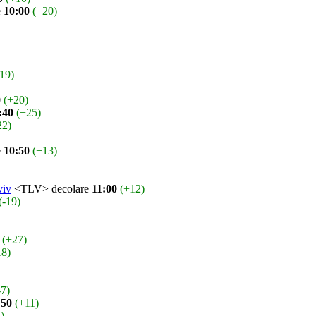
e
10:00
(+20)
-19)
0
(+20)
:40
(+25)
22)
e
10:50
(+13)
viv
<TLV> decolare
11:00
(+12)
(-19)
(+27)
18)
-7)
:50
(+11)
1)