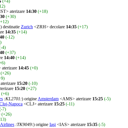
5
(+4)
12)
ST> aterizare
14:30
(+18)
:30
(+30)
(+12)
:
) destinatie
Zurich
<ZRH> decolare
14:35
(+17)
are
14:35
(+14)
:40
(-12)
)
(-4)
:40
(+37)
re
14:40
(+14)
+6)
aterizare
14:45
(+0)
(+26)
+9)
terizare
15:20
(-10)
erizare
15:20
(+27)
(+6)
es
:KL2701:
) origine
Amsterdam
<AMS> aterizare
15:25
(-5)
Cluj-Napoca
<CLJ> aterizare
15:25
(-11)
(-7)
0
(+26)
-13)
Airlines
:TK9049:
) origine
Iaşi
<IAS> aterizare
15:35
(-5)