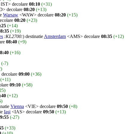
IST> decolare
08:10
(+31)
> decolare
08:20
(+13)
ie
Warsaw
<WAW> decolare
08:20
(+15)
colare
08:20
(+23)
:25
(+14)
08:35
(+19)
es
:KL2700:
) destinatie
Amsterdam
<AMS> decolare
08:35
(+12)
are
08:40
(+9)
8:40
(+16)
(-7)
2)
decolare
09:00
(+36)
(+11)
olare
09:10
(+58)
25)
:40
(+12)
6)
inatie
Vienna
<VIE> decolare
09:50
(+8)
tie
Iaşi
<IAS> decolare
09:50
(+13)
9:55
(-27)
55
(+33)
0
(+10)