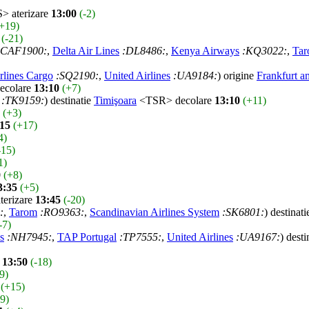
 aterizare
13:00
(-2)
+19)
(-21)
:CAF1900:
,
Delta Air Lines
:DL8486:
,
Kenya Airways
:KQ3022:
,
Ta
rlines Cargo
:SQ2190:
,
United Airlines
:UA9184:
) origine
Frankfurt 
colare
13:10
(+7)
:TK9159:
) destinatie
Timişoara
<TSR> decolare
13:10
(+11)
(+3)
:15
(+17)
4)
-15)
1)
0
(+8)
3:35
(+5)
erizare
13:45
(-20)
:
,
Tarom
:RO9363:
,
Scandinavian Airlines System
:SK6801:
) destinat
-7)
s
:NH7945:
,
TAP Portugal
:TP7555:
,
United Airlines
:UA9167:
) desti
e
13:50
(-18)
9)
(+15)
-9)