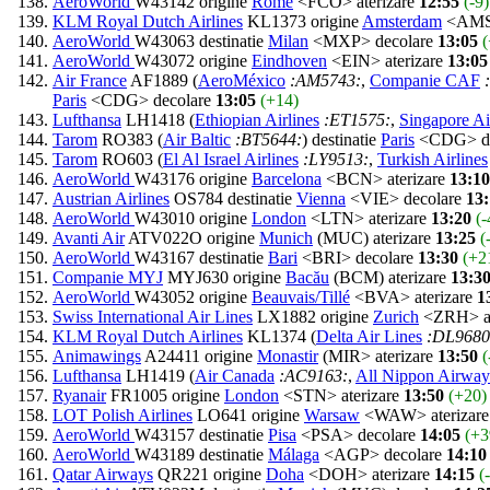
AeroWorld
W43142 origine
Rome
<FCO> aterizare
12:55
(-9)
KLM Royal Dutch Airlines
KL1373 origine
Amsterdam
<AMS>
AeroWorld
W43063 destinatie
Milan
<MXP> decolare
13:05
(
AeroWorld
W43072 origine
Eindhoven
<EIN> aterizare
13:05
Air France
AF1889 (
AeroMéxico
:AM5743:
,
Companie CAF
Paris
<CDG> decolare
13:05
(+14)
Lufthansa
LH1418 (
Ethiopian Airlines
:ET1575:
,
Singapore Ai
Tarom
RO383 (
Air Baltic
:BT5644:
) destinatie
Paris
<CDG> de
Tarom
RO603 (
El Al Israel Airlines
:LY9513:
,
Turkish Airlines
AeroWorld
W43176 origine
Barcelona
<BCN> aterizare
13:10
Austrian Airlines
OS784 destinatie
Vienna
<VIE> decolare
13
AeroWorld
W43010 origine
London
<LTN> aterizare
13:20
(-
Avanti Air
ATV022O origine
Munich
(MUC) aterizare
13:25
(
AeroWorld
W43167 destinatie
Bari
<BRI> decolare
13:30
(+2
Companie MYJ
MYJ630 origine
Bacău
(BCM) aterizare
13:3
AeroWorld
W43052 origine
Beauvais/Tillé
<BVA> aterizare
1
Swiss International Air Lines
LX1882 origine
Zurich
<ZRH> at
KLM Royal Dutch Airlines
KL1374 (
Delta Air Lines
:DL9680
Animawings
A24411 origine
Monastir
(MIR> aterizare
13:50
(
Lufthansa
LH1419 (
Air Canada
:AC9163:
,
All Nippon Airway
Ryanair
FR1005 origine
London
<STN> aterizare
13:50
(+20)
LOT Polish Airlines
LO641 origine
Warsaw
<WAW> aterizar
AeroWorld
W43157 destinatie
Pisa
<PSA> decolare
14:05
(+3
AeroWorld
W43189 destinatie
Málaga
<AGP> decolare
14:10
Qatar Airways
QR221 origine
Doha
<DOH> aterizare
14:15
(