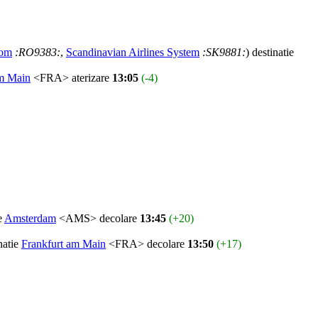
rom
:RO9383:
,
Scandinavian Airlines System
:SK9881:
) destinatie
am Main
<FRA> aterizare
13:05
(-4)
ie
Amsterdam
<AMS> decolare
13:45
(+20)
natie
Frankfurt am Main
<FRA> decolare
13:50
(+17)