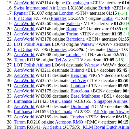
AeroWorld
W43114 origine
Copenhagen
<CPH> aterizare
01:
Swiss International Air Lines
LX1886 origine
Zurich
<ZRH> at
Ryanair
FR1007 origine
London
<STN> aterizare
01:15
(-14)
Fly Dubai
FZ1795 (
Emirates
:EK2379:
) origine
Dubai
<DXB> 
AeroWorld
W43260 origine
Valletta
<MLA> aterizare
01:30
(
AeroWorld
W43146 origine
Rome
<FCO> aterizare
01:35
(+0
AeroWorld
W43150 origine
Torino
<TRN> aterizare
01:35
(+
AeroWorld
W43178 origine
Barcelona
<BCN> aterizare
01:35
LOT Polish Airlines
LO643 origine
Warsaw
<WAW> aterizar
Fly Dubai
FZ1796 (
Emirates
:EK2380:
) destinatie
Dubai
<DXB
AeroWorld
W43008 origine
London
<LTN> aterizare
02:55
(-
Tarom
RO156 origine
Tel Aviv
<TLV> aterizare
03:05
(-15)
LOT Polish Airlines
LO644 destinatie
Warsaw
<WAW> decol
AeroWorld
W43211 destinatie
Billund
<BLL> decolare
05:45
AeroWorld
W43131 destinatie
Bergamo
<BGY> decolare
05:
AeroWorld
W43257 destinatie
Tel Aviv
(TLV> decolare
05:50
AeroWorld
W43009 destinatie
London
<LTN> decolare
05:55
AeroWorld
W43175 destinatie
Barcelona
<BCN> decolare
06
AeroWorld
W43089 destinatie
Basel/Mulhouse
<BSL> decola
Lufthansa
LH1423 (
Air Canada
:AC9165:
,
Singapore Airlines
AeroWorld
W43091 destinatie
Dortmund
<DTM> decolare
06
Lufthansa
LH1655 (
Air Canada
:AC9737:
,
All Nippon Airway
AeroWorld
W43159 destinatie
Treviso
<TSF> decolare
06:15
Tarom
RO210 origine
Aeroport RMO
<RMO> aterizare
06:15
Tarom
RO641 (
Air Serbia
:JU7585:
,
KLM Royal Dutch Airlin