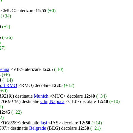
<MUC> aterizare
11:55
(+0)
(+34)
0
(+2)
5
(+26)
)
27)
ienna
<VIE> aterizare
12:25
(-10)
5
(+6)
0
(+14)
port RMO
<RMO) decolare
12:35
(+12)
+69)
A9219:
) destinatie
Munich
<MUC> decolare
12:40
(+34)
:TK9019:
) destinatie
Cluj-Napoca
<CLJ> decolare
12:40
(+10)
7)
12:45
(+22)
2)
:TK8599:
) destinatie
Iaşi
<IAS> decolare
12:50
(+14)
507:
) destinatie
Belgrade
(BEG) decolare
12:50
(+21)