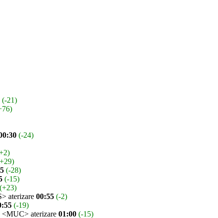
(-21)
+76)
00:30
(-24)
+2)
(+29)
45
(-28)
5
(-15)
(+23)
 aterizare
00:55
(-2)
0:55
(-19)
<MUC> aterizare
01:00
(-15)