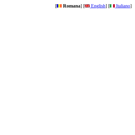
[
Romana
] [
English
] [
Italiano
]