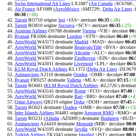
Swiss International Air Lines
LX1887 (
Air Canada
:AC6768:
,
Air France
AF1089 (
AeroMéxico
:AM5729:
,
Delta Air Lines
:
06:30
(+26)
Tarom
RO710 origine
Iaşi
<IAS> aterizare
06:35
(-28)
Tarom
RO810 origine
Suceava
<SCV> aterizare
06:35
(-25)
Austrian Airlines
OS788 destinatie
Vienna
<VIE> decolare
06
Ryanair
FR1006 destinatie
London
<STN> decolare
06:40
(+9
AeroWorld
W43173 destinatie
Madrid
<MAD> decolare
06:4
AeroWorld
W43051 destinatie
Beauvais/Tillé
<BVA> decolar
AeroWorld
W43187 destinatie
Alicante
<ALC> decolare
06:5
AeroWorld
W43071 destinatie
Eindhoven
<EIN> decolare
06:
AeroWorld
W43011 destinatie
Liverpool
<LPL> decolare
06:5
KLM Royal Dutch Airlines
KL1372 (
Delta Air Lines
:DL9679
Animawings
A2110 destinatie
Oradea
<OMR> decolare
07:00
Ryanair
FR9257 destinatie
Valletta
<MLA> decolare
07:15
(+8
Tarom
RO601 (
KLM Royal Dutch Airlines
:KL2726:
) destina
AeroWorld
W43141 destinatie
Rome
<FCO> decolare
07:40
(
AeroWorld
W43165 destinatie
Bari
<BRI> decolare
07:40
(+4
Qatar Airways
QR219 origine
Doha
<DOH> aterizare
07:45
(
Tarom
RO621 destinatie
Oradea
<OMR> decolare
07:50
(+13
Inter Islands Airlines
H4481 origine
Aeroport RMO
<RMO> ate
Tarom
RO231 (
Alitalia
:AZ5009:
) destinatie
Budapest
<BUD> 
Animawings
A24410 destinatie
Monastir
(MIR> decolare
08:0
AeroWorld
W43195 destinatie
Sevilla
<SVQ> decolare
08:00
Turkish Airlines
TK1043 origine
Istanbul
<IST> aterizare
08:1