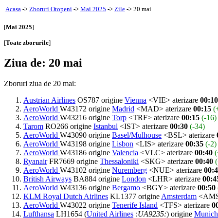
Acasa
->
Zboruri Otopeni
->
Mai 2025
->
Zile
-> 20 mai
[
Mai 2025
]
[
Toate zborurile
]
Ziua de: 20 mai
Zboruri ziua de 20 mai:
Austrian Airlines
OS787 origine
Vienna
<VIE> aterizare
00:10
AeroWorld
W43172 origine
Madrid
<MAD> aterizare
00:15
(
AeroWorld
W43216 origine
Torp
<TRF> aterizare
00:15
(-16)
Tarom
RO266 origine
Istanbul
<IST> aterizare
00:30
(-34)
AeroWorld
W43090 origine
Basel/Mulhouse
<BSL> aterizare
AeroWorld
W43198 origine
Lisbon
<LIS> aterizare
00:35
(-2)
AeroWorld
W43186 origine
Valencia
<VLC> aterizare
00:40
(
Ryanair
FR7669 origine
Thessaloniki
<SKG> aterizare
00:40
AeroWorld
W43102 origine
Nuremberg
<NUE> aterizare
00:
British Airways
BA884 origine
London
<LHR> aterizare
00:4
AeroWorld
W43136 origine
Bergamo
<BGY> aterizare
00:50
KLM Royal Dutch Airlines
KL1377 origine
Amsterdam
<AMS>
AeroWorld
W43022 origine
Tenerife Island
<TFS> aterizare
0
Lufthansa
LH1654 (
United Airlines
:UA9235:
) origine
Munich