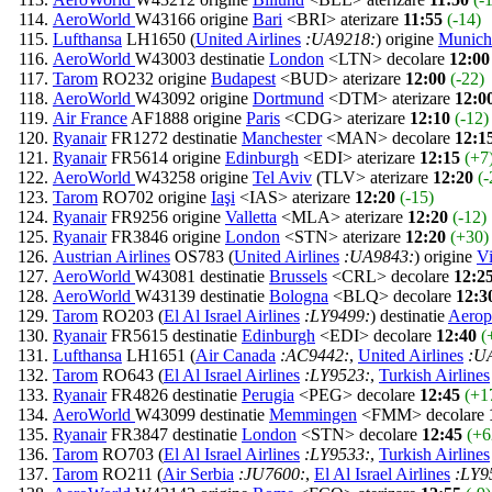
AeroWorld
W43166 origine
Bari
<BRI> aterizare
11:55
(-14)
Lufthansa
LH1650 (
United Airlines
:UA9218:
) origine
Munich
AeroWorld
W43003 destinatie
London
<LTN> decolare
12:00
Tarom
RO232 origine
Budapest
<BUD> aterizare
12:00
(-22)
AeroWorld
W43092 origine
Dortmund
<DTM> aterizare
12:0
Air France
AF1888 origine
Paris
<CDG> aterizare
12:10
(-12)
Ryanair
FR1272 destinatie
Manchester
<MAN> decolare
12:1
Ryanair
FR5614 origine
Edinburgh
<EDI> aterizare
12:15
(+7
AeroWorld
W43258 origine
Tel Aviv
(TLV> aterizare
12:20
(-
Tarom
RO702 origine
Iaşi
<IAS> aterizare
12:20
(-15)
Ryanair
FR9256 origine
Valletta
<MLA> aterizare
12:20
(-12)
Ryanair
FR3846 origine
London
<STN> aterizare
12:20
(+30)
Austrian Airlines
OS783 (
United Airlines
:UA9843:
) origine
V
AeroWorld
W43081 destinatie
Brussels
<CRL> decolare
12:2
AeroWorld
W43139 destinatie
Bologna
<BLQ> decolare
12:3
Tarom
RO203 (
El Al Israel Airlines
:LY9499:
) destinatie
Aero
Ryanair
FR5615 destinatie
Edinburgh
<EDI> decolare
12:40
(
Lufthansa
LH1651 (
Air Canada
:AC9442:
,
United Airlines
:U
Tarom
RO643 (
El Al Israel Airlines
:LY9523:
,
Turkish Airlines
Ryanair
FR4826 destinatie
Perugia
<PEG> decolare
12:45
(+1
AeroWorld
W43099 destinatie
Memmingen
<FMM> decolare
Ryanair
FR3847 destinatie
London
<STN> decolare
12:45
(+6
Tarom
RO703 (
El Al Israel Airlines
:LY9533:
,
Turkish Airlines
Tarom
RO211 (
Air Serbia
:JU7600:
,
El Al Israel Airlines
:LY9