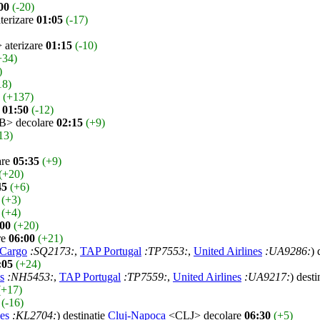
00
(-20)
erizare
01:05
(-17)
aterizare
01:15
(-10)
+34)
)
18)
(+137)
e
01:50
(-12)
> decolare
02:15
(+9)
13)
are
05:35
(+9)
(+20)
45
(+6)
(+3)
(+4)
:00
(+20)
re
06:00
(+21)
 Cargo
:SQ2173:
,
TAP Portugal
:TP7553:
,
United Airlines
:UA9286:
) 
:05
(+24)
s
:NH5453:
,
TAP Portugal
:TP7559:
,
United Airlines
:UA9217:
) desti
(+17)
(-16)
es
:KL2704:
) destinatie
Cluj-Napoca
<CLJ> decolare
06:30
(+5)