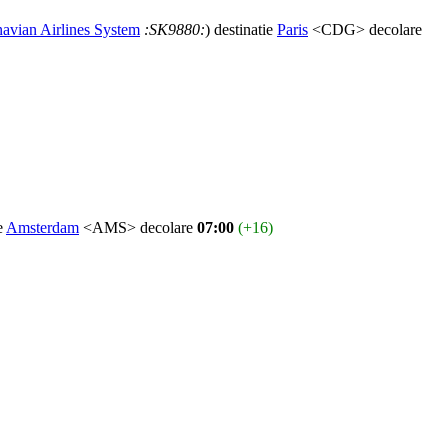
avian Airlines System
:SK9880:
) destinatie
Paris
<CDG> decolare
ie
Amsterdam
<AMS> decolare
07:00
(+16)