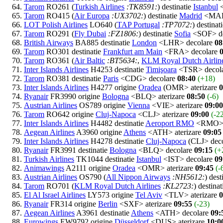
Tarom
RO261 (
Turkish Airlines
:TK8591:
) destinatie
Istanbul
<
Tarom
RO415 (
Air Europa
:UX3702:
) destinatie
Madrid
<MAD
LOT Polish Airlines
LO640 (
TAP Portugal
:TP7072:
) destinat
Tarom
RO291 (
Fly Dubai
:FZ1806:
) destinatie
Sofia
<SOF> de
British Airways
BA885 destinatie
London
<LHR> decolare
08
Tarom
RO301 destinatie
Frankfurt am Main
<FRA> decolare
Tarom
RO361 (
Air Baltic
:BT5634:
,
KLM Royal Dutch Airlin
Inter Islands Airlines
H4253 destinatie
Timişoara
<TSR> decol
Tarom
RO381 destinatie
Paris
<CDG> decolare
08:40
(+18)
Inter Islands Airlines
H4277 origine
Oradea
(OMR> aterizare
0
Ryanair
FR3990 origine
Bologna
<BLQ> aterizare
08:50
(-6)
Austrian Airlines
OS789 origine
Vienna
<VIE> aterizare
09:00
Tarom
RO642 origine
Cluj-Napoca
<CLJ> aterizare
09:00
(-2
Inter Islands Airlines
H4482 destinatie
Aeroport RMO
<RMO> 
Aegean Airlines
A3960 origine
Athens
<ATH> aterizare
09:05
Inter Islands Airlines
H4278 destinatie
Cluj-Napoca
(CLJ> dec
Ryanair
FR3991 destinatie
Bologna
<BLQ> decolare
09:15
(+
Turkish Airlines
TK1044 destinatie
Istanbul
<IST> decolare
09
Animawings
A2111 origine
Oradea
<OMR> aterizare
09:45
(-
Austrian Airlines
OS790 (
All Nippon Airways
:NH5612:
) dest
Tarom
RO701 (
KLM Royal Dutch Airlines
:KL2723:
) destina
El Al Israel Airlines
LY573 origine
Tel Aviv
<TLV> aterizare
0
Ryanair
FR314 origine
Berlin
<SXF> aterizare
09:55
(-23)
Aegean Airlines
A3961 destinatie
Athens
<ATH> decolare
09:
Eurowings
EW9792 origine
Düsseldorf
<DUS> aterizare
10:0