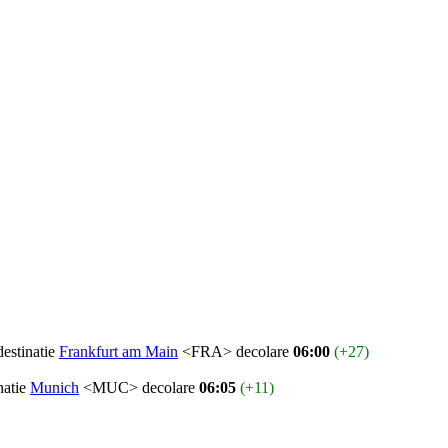
destinatie
Frankfurt am Main
<FRA> decolare
06:00
(+27)
natie
Munich
<MUC> decolare
06:05
(+11)