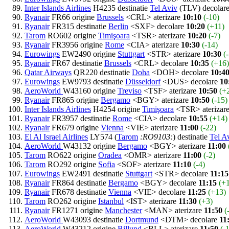
Inter Islands Airlines
H4235 destinatie
Tel Aviv
(TLV) decolar
Ryanair
FR66 origine
Brussels
<CRL> aterizare
10:10
(-10)
Ryanair
FR315 destinatie
Berlin
<SXF> decolare
10:20
(+11)
Tarom
RO602 origine
Timişoara
<TSR> aterizare
10:20
(-7)
Ryanair
FR3956 origine
Rome
<CIA> aterizare
10:30
(-14)
Eurowings
EW2490 origine
Stuttgart
<STR> aterizare
10:30
(
Ryanair
FR67 destinatie
Brussels
<CRL> decolare
10:35
(+16)
Qatar Airways
QR220 destinatie
Doha
<DOH> decolare
10:4
Eurowings
EW9793 destinatie
Düsseldorf
<DUS> decolare
10
AeroWorld
W43160 origine
Treviso
<TSF> aterizare
10:50
(+
Ryanair
FR865 origine
Bergamo
<BGY> aterizare
10:50
(-15)
Inter Islands Airlines
H4254 origine
Timişoara
<TSR> aterizar
Ryanair
FR3957 destinatie
Rome
<CIA> decolare
10:55
(+14)
Ryanair
FR679 origine
Vienna
<VIE> aterizare
11:00
(-22)
El Al Israel Airlines
LY574 (
Tarom
:RO9103:
) destinatie
Tel A
AeroWorld
W43132 origine
Bergamo
<BGY> aterizare
11:00
Tarom
RO622 origine
Oradea
<OMR> aterizare
11:00
(-2)
Tarom
RO292 origine
Sofia
<SOF> aterizare
11:10
(-4)
Eurowings
EW2491 destinatie
Stuttgart
<STR> decolare
11:15
Ryanair
FR864 destinatie
Bergamo
<BGY> decolare
11:15
(+
Ryanair
FR678 destinatie
Vienna
<VIE> decolare
11:25
(+13)
Tarom
RO262 origine
Istanbul
<IST> aterizare
11:30
(+3)
Ryanair
FR1271 origine
Manchester
<MAN> aterizare
11:50
(
AeroWorld
W43093 destinatie
Dortmund
<DTM> decolare
11
AeroWorld
W43212 origine
Billund
<BLL> aterizare
11:50
(-