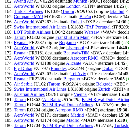
Avanti Air
ATV022M destinatie
Munich
(MUC) decolare
14:2
AeroWorld
W43002 origine
London
<LTN> aterizare
14:25
(-
Turkish Airlines
TK1039 (
Tarom
:RO9162:
) origine
Istanbul
<I
Companie MYJ
MYJ630 destinatie
Bacău
(BCM) decolare
14
AeroWorld
W43267 destinatie
Dubai
<DXB> decolare
14:30
Swiss International Air Lines
LX1883 (
TAP Portugal
:TP8203
LOT Polish Airlines
LO642 destinatie
Warsaw
<WAW> decol
Tarom
RO302 origine
Frankfurt am Main
<FRA> aterizare
14
Ryanair
FR2287 origine
Bergamo
<BGY> aterizare
14:40
(-23
AeroWorld
W43012 origine
Liverpool
<LPL> aterizare
14:40
Ryanair
FR9161 destinatie
Beauvais/Tillé
<BVA> decolare
14
AeroWorld
W43039 destinatie
Aeroport RMO
<RMO> decola
AeroWorld
W43188 origine
Alicante
<ALC> aterizare
14:45
(
Fly Dubai
FZ1797 (
Emirates
:EK2244:
) origine
Dubai
<DXB> 
AeroWorld
W43263 destinatie
Tel Aviv
(TLV> decolare
14:45
Ryanair
FR2288 destinatie
Bergamo
<BGY> decolare
15:05
(
Air Serbia
JU102 (
Tarom
:RO9214:
) origine
Belgrade
<BEG> a
Swiss International Air Lines
LX1888 origine
Zurich
<ZRH> at
Austrian Airlines
OS781 origine
Vienna
<VIE> aterizare
15:20
Tarom
RO362 (
Air Baltic
:BT5648:
,
KLM Royal Dutch Airlin
Tarom
RO644 (
KLM Royal Dutch Airlines
:KL2738:
) origine
Tarom
RO204 origine
Aeroport RMO
<RMO) aterizare
15:30
AeroWorld
W43171 destinatie
Madrid
<MAD> decolare
15:3
AeroWorld
W43174 origine
Madrid
<MAD> aterizare
15:30
(
Tarom
RO704 (
KLM Royal Dutch Airlines
:KL2739:
,
Turkish 