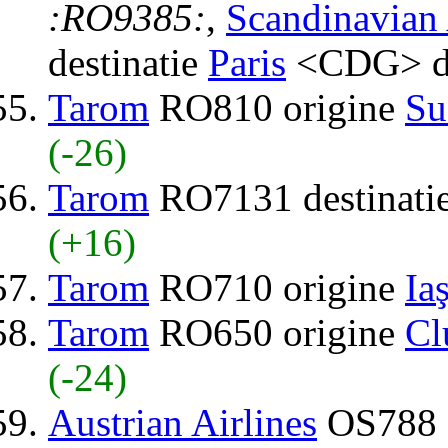
:RO9385:
,
Scandinavian 
destinatie
Paris
<CDG> d
Tarom
RO810 origine
Su
(-26)
Tarom
RO7131 destinati
(+16)
Tarom
RO710 origine
Iaş
Tarom
RO650 origine
Cl
(-24)
Austrian Airlines
OS788 d