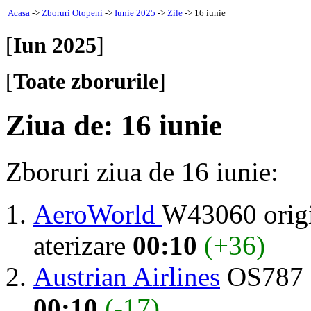
Acasa
->
Zboruri Otopeni
->
Iunie 2025
->
Zile
-> 16 iunie
[
Iun 2025
]
[
Toate zborurile
]
Ziua de: 16 iunie
Zboruri ziua de 16 iunie:
AeroWorld
W43060 orig
aterizare
00:10
(+36)
Austrian Airlines
OS787 
00:10
(-17)