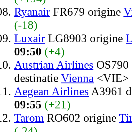
Ryanair
FR679 origine
V
(-18)
Luxair
LG8903 origine
L
09:50
(+4)
Austrian Airlines
OS790 
destinatie
Vienna
<VIE> 
Aegean Airlines
A3961 de
09:55
(+21)
Tarom
RO602 origine
Ti
(-24)