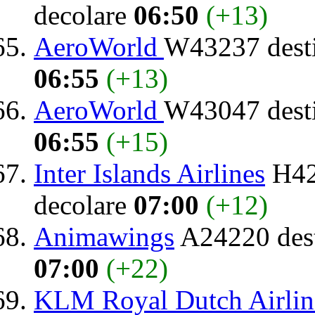
decolare
06:50
(+13)
AeroWorld
W43237 dest
06:55
(+13)
AeroWorld
W43047 dest
06:55
(+15)
Inter Islands Airlines
H42
decolare
07:00
(+12)
Animawings
A24220 dest
07:00
(+22)
KLM Royal Dutch Airlin