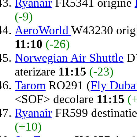
Ryanair
FR5341 origine
(-9)
AeroWorld
W43230 orig
11:10
(-26)
Norwegian Air Shuttle
DY
aterizare
11:15
(-23)
Tarom
RO291 (
Fly Duba
<SOF> decolare
11:15
(
Ryanair
FR599 destinati
(+10)