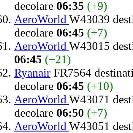
decolare
06:35
(+9)
AeroWorld
W43039 dest
decolare
06:45
(+7)
AeroWorld
W43015 dest
06:45
(+21)
Ryanair
FR7564 destinat
decolare
06:45
(+10)
AeroWorld
W43071 dest
decolare
06:50
(+7)
AeroWorld
W43051 dest