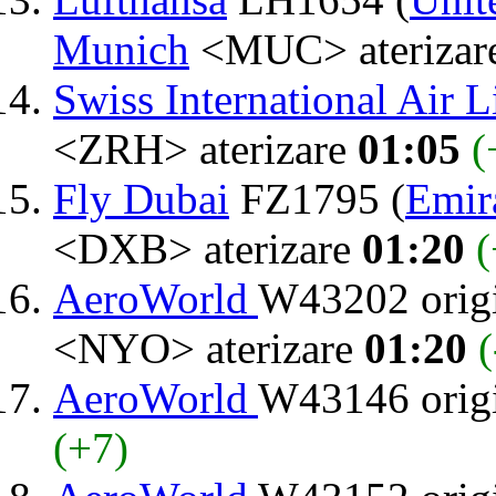
Munich
<MUC> aterizar
Swiss International Air L
<ZRH> aterizare
01:05
(
Fly Dubai
FZ1795 (
Emir
<DXB> aterizare
01:20
(
AeroWorld
W43202 orig
<NYO> aterizare
01:20
(
AeroWorld
W43146 orig
(+7)