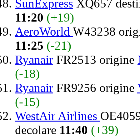
SunExpress
XQ657 desti
11:20
(+19)
AeroWorld
W43238 orig
11:25
(-21)
Ryanair
FR2513 origine
(-18)
Ryanair
FR9256 origine
(-15)
WestAir Airlines
OE4059 
decolare
11:40
(+39)