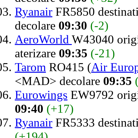
Ryanair
FR5850 destinat
decolare
09:30
(-2)
AeroWorld
W43040 orig
aterizare
09:35
(-21)
Tarom
RO415 (
Air Euro
<MAD> decolare
09:35
Eurowings
EW9792 orig
09:40
(+17)
Ryanair
FR5333 destinat
(+194)