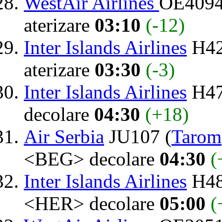
WestAir Airlines
OE4094
aterizare
03:10
(-12)
Inter Islands Airlines
H42
aterizare
03:30
(-3)
Inter Islands Airlines
H47
decolare
04:30
(+18)
Air Serbia
JU107 (
Tarom
<BEG> decolare
04:30
(
Inter Islands Airlines
H48
<HER> decolare
05:00
(