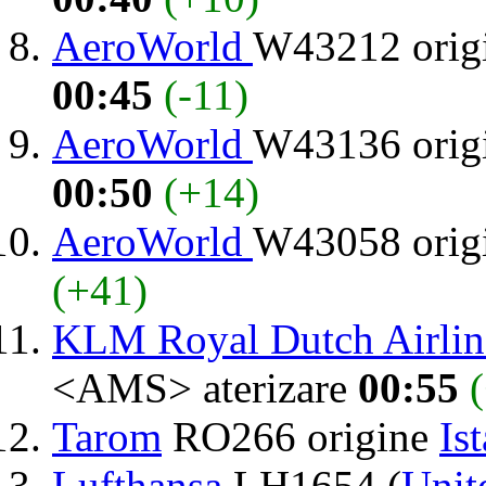
AeroWorld
W43212 orig
00:45
(-11)
AeroWorld
W43136 orig
00:50
(+14)
AeroWorld
W43058 orig
(+41)
KLM Royal Dutch Airlin
<AMS> aterizare
00:55
Tarom
RO266 origine
Is
Lufthansa
LH1654 (
Unit