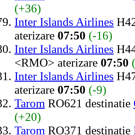
(+36)
Inter Islands Airlines
H42
aterizare
07:50
(-16)
Inter Islands Airlines
H44
<RMO> aterizare
07:50
Inter Islands Airlines
H47
aterizare
07:50
(-9)
Tarom
RO621 destinatie
(+20)
Tarom
RO371 destinatie