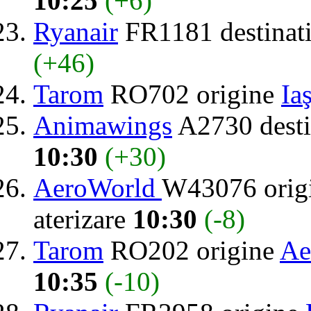
10:25
(+6)
Ryanair
FR1181 destinat
(+46)
Tarom
RO702 origine
Iaş
Animawings
A2730 desti
10:30
(+30)
AeroWorld
W43076 orig
aterizare
10:30
(-8)
Tarom
RO202 origine
Ae
10:35
(-10)