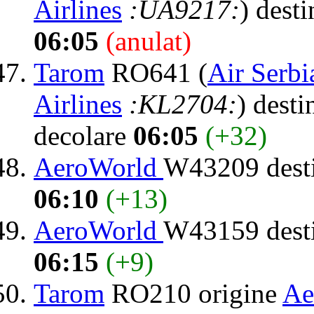
Airlines
:UA9217:
) dest
06:05
(anulat)
Tarom
RO641 (
Air Serbi
Airlines
:KL2704:
) desti
decolare
06:05
(+32)
AeroWorld
W43209 dest
06:10
(+13)
AeroWorld
W43159 dest
06:15
(+9)
Tarom
RO210 origine
Ae