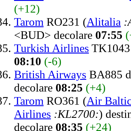
(+12)
Tarom
RO231 (
Alitalia
:
<BUD> decolare
07:55
(
Turkish Airlines
TK1043 
08:10
(-6)
British Airways
BA885 de
decolare
08:25
(+4)
Tarom
RO361 (
Air Balti
Airlines
:KL2700:
) desti
decolare
08:35
(+24)