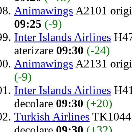
Animawings
A2101 orig
09:25
(-9)
Inter Islands Airlines
H47
aterizare
09:30
(-24)
Animawings
A2131 orig
(-9)
Inter Islands Airlines
H41
decolare
09:30
(+20)
Turkish Airlines
TK1044 
decolare
09:30
(+32)