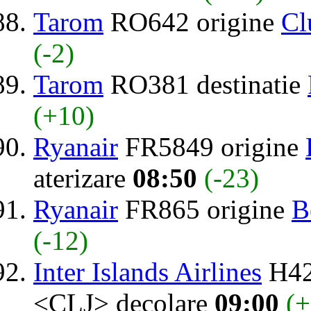
Tarom
RO642 origine
Cl
(-2)
Tarom
RO381 destinatie
(+10)
Ryanair
FR5849 origine
aterizare
08:50
(-23)
Ryanair
FR865 origine
B
(-12)
Inter Islands Airlines
H42
<CLJ> decolare
09:00
(+