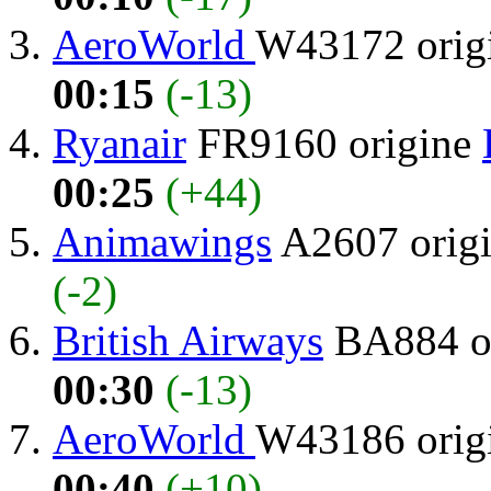
AeroWorld
W43172 orig
00:15
(-13)
Ryanair
FR9160 origine
00:25
(+44)
Animawings
A2607 orig
(-2)
British Airways
BA884 o
00:30
(-13)
AeroWorld
W43186 orig
00:40
(+10)