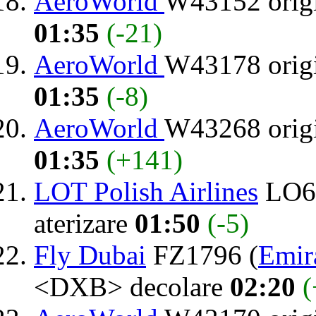
AeroWorld
W43152 orig
01:35
(-21)
AeroWorld
W43178 orig
01:35
(-8)
AeroWorld
W43268 orig
01:35
(+141)
LOT Polish Airlines
LO64
aterizare
01:50
(-5)
Fly Dubai
FZ1796 (
Emir
<DXB> decolare
02:20
(