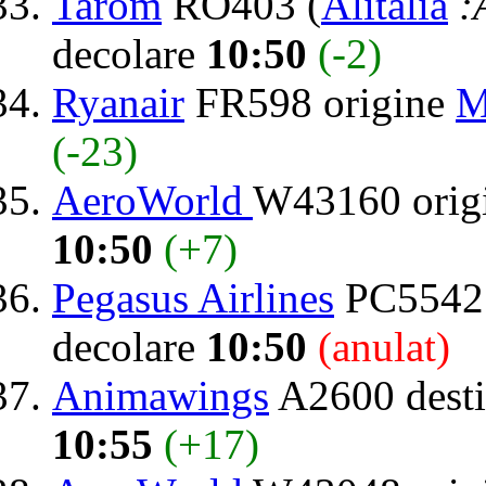
Tarom
RO403 (
Alitalia
:
decolare
10:50
(-2)
Ryanair
FR598 origine
M
(-23)
AeroWorld
W43160 orig
10:50
(+7)
Pegasus Airlines
PC5542 
decolare
10:50
(anulat)
Animawings
A2600 desti
10:55
(+17)