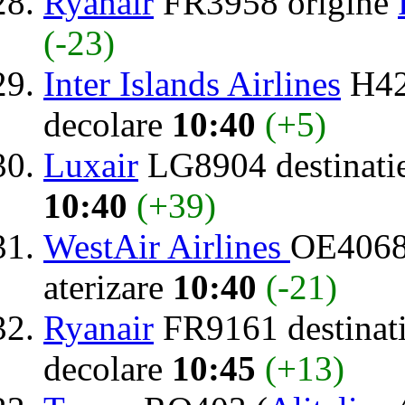
Ryanair
FR3958 origine
(-23)
Inter Islands Airlines
H42
decolare
10:40
(+5)
Luxair
LG8904 destinati
10:40
(+39)
WestAir Airlines
OE4068
aterizare
10:40
(-21)
Ryanair
FR9161 destinat
decolare
10:45
(+13)