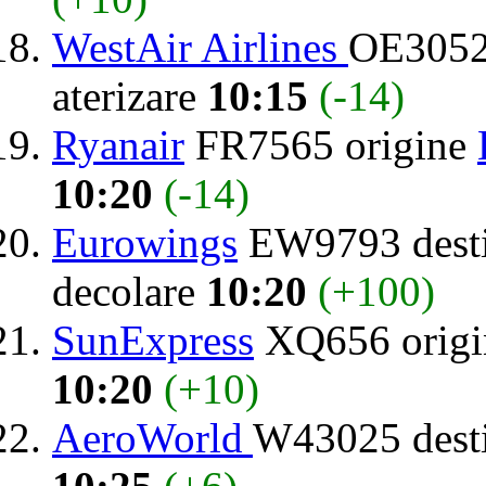
WestAir Airlines
OE3052
aterizare
10:15
(-14)
Ryanair
FR7565 origine
10:20
(-14)
Eurowings
EW9793 desti
decolare
10:20
(+100)
SunExpress
XQ656 orig
10:20
(+10)
AeroWorld
W43025 dest