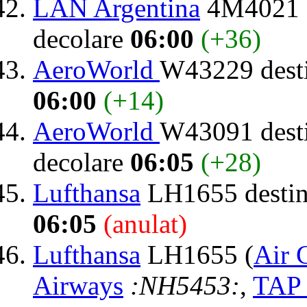
LAN Argentina
4M4021 d
decolare
06:00
(+36)
AeroWorld
W43229 dest
06:00
(+14)
AeroWorld
W43091 dest
decolare
06:05
(+28)
Lufthansa
LH1655 destin
06:05
(anulat)
Lufthansa
LH1655 (
Air 
Airways
:NH5453:
,
TAP 