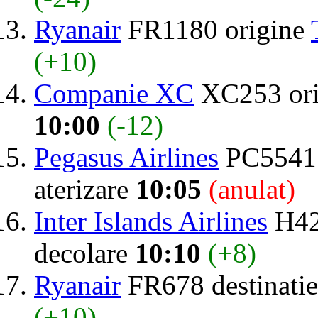
Ryanair
FR1180 origine
(+10)
Companie XC
XC253 or
10:00
(-12)
Pegasus Airlines
PC5541 
aterizare
10:05
(anulat)
Inter Islands Airlines
H42
decolare
10:10
(+8)
Ryanair
FR678 destinati
(+10)