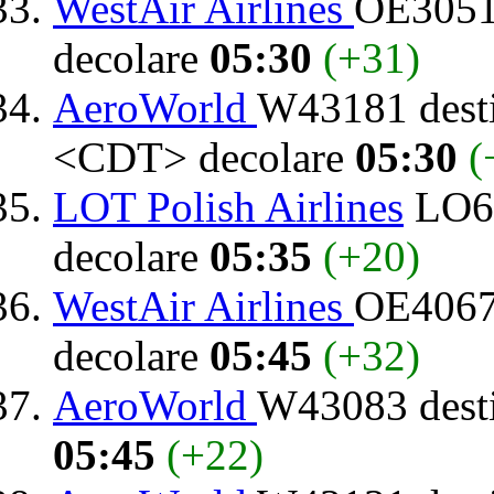
WestAir Airlines
OE3051 
decolare
05:30
(+31)
AeroWorld
W43181 dest
<CDT> decolare
05:30
(
LOT Polish Airlines
LO64
decolare
05:35
(+20)
WestAir Airlines
OE4067 
decolare
05:45
(+32)
AeroWorld
W43083 dest
05:45
(+22)