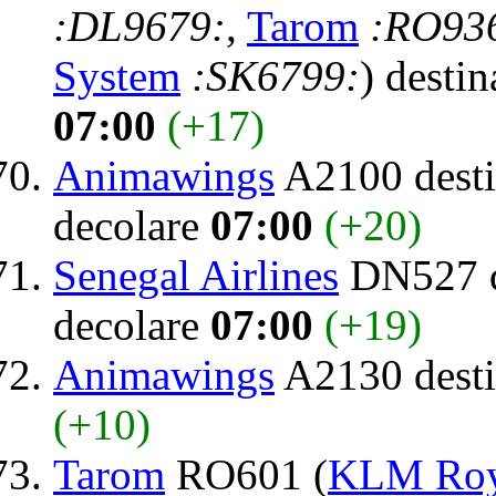
:DL9679:
,
Tarom
:RO93
System
:SK6799:
) destin
07:00
(+17)
Animawings
A2100 desti
decolare
07:00
(+20)
Senegal Airlines
DN527 d
decolare
07:00
(+19)
Animawings
A2130 desti
(+10)
Tarom
RO601 (
KLM Roya