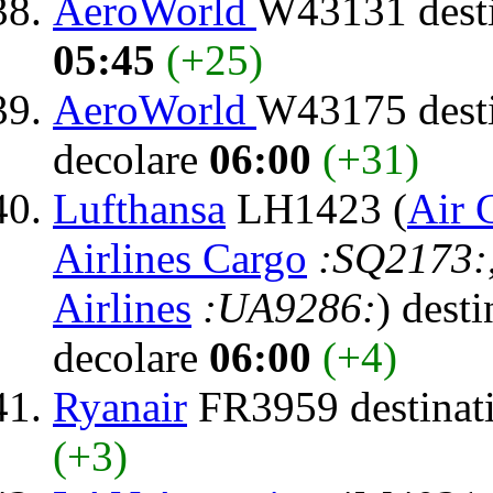
AeroWorld
W43131 dest
05:45
(+25)
AeroWorld
W43175 dest
decolare
06:00
(+31)
Lufthansa
LH1423 (
Air 
Airlines Cargo
:SQ2173:
Airlines
:UA9286:
) dest
decolare
06:00
(+4)
Ryanair
FR3959 destinat
(+3)