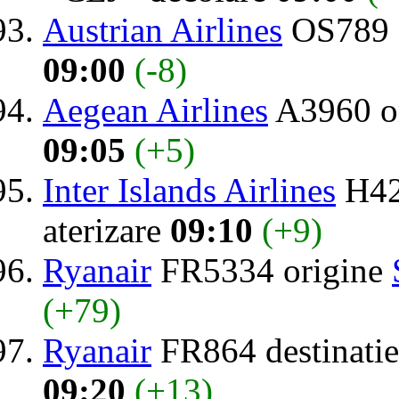
Austrian Airlines
OS789 
09:00
(-8)
Aegean Airlines
A3960 o
09:05
(+5)
Inter Islands Airlines
H42
aterizare
09:10
(+9)
Ryanair
FR5334 origine
(+79)
Ryanair
FR864 destinati
09:20
(+13)