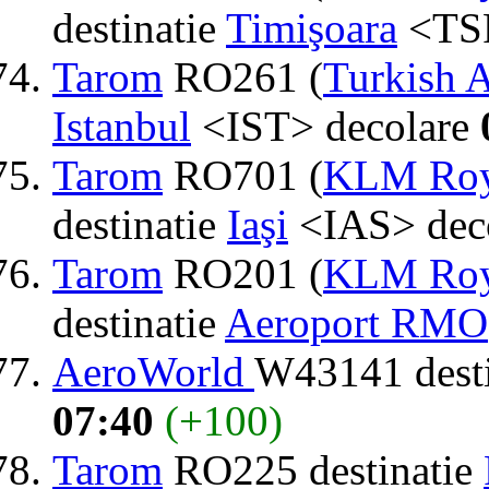
destinatie
Timişoara
<TSR
Tarom
RO261 (
Turkish A
Istanbul
<IST> decolare
Tarom
RO701 (
KLM Roya
destinatie
Iaşi
<IAS> dec
Tarom
RO201 (
KLM Roya
destinatie
Aeroport RMO
AeroWorld
W43141 dest
07:40
(+100)
Tarom
RO225 destinatie