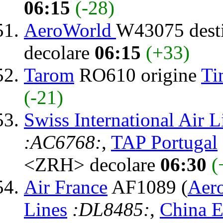
06:15
(-28)
AeroWorld
W43075 dest
decolare
06:15
(+33)
Tarom
RO610 origine
Ti
(-21)
Swiss International Air L
:AC6768:
,
TAP Portugal
<ZRH> decolare
06:30
(
Air France
AF1089 (
Aer
Lines
:DL8485:
,
China E