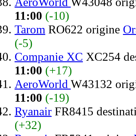
AeroWorld
W43048 orig
11:00
(-10)
Tarom
RO622 origine
Or
(-5)
Companie XC
XC254 des
11:00
(+17)
AeroWorld
W43132 orig
11:00
(-19)
Ryanair
FR8415 destinat
(+32)