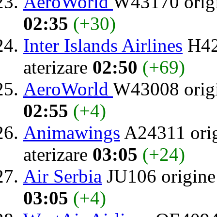
AeroWorld
W43170 orig
02:35
(+30)
Inter Islands Airlines
H42
aterizare
02:50
(+69)
AeroWorld
W43008 orig
02:55
(+4)
Animawings
A24311 ori
aterizare
03:05
(+24)
Air Serbia
JU106 origin
03:05
(+4)