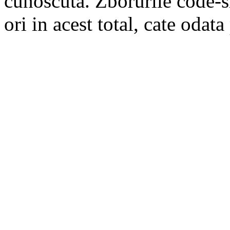
cunoscuta. Zborurile code-s
ori in acest total, cate odata