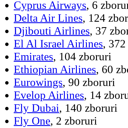
Cyprus Airways
, 6 zboru
Delta Air Lines
, 124 zbor
Djibouti Airlines
, 37 zbo
El Al Israel Airlines
, 372
Emirates
, 104 zboruri
Ethiopian Airlines
, 60 zb
Eurowings
, 90 zboruri
Evelop Airlines
, 14 zboru
Fly Dubai
, 140 zboruri
Fly One
, 2 zboruri