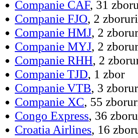
Companie CAF
, 31 zboru
Companie FJO
, 2 zboruri
Companie HMJ
, 2 zborur
Companie MYJ
, 2 zborur
Companie RHH
, 2 zboru
Companie TJD
, 1 zbor
Companie VTB
, 3 zborur
Companie XC
, 55 zborur
Congo Express
, 36 zboru
Croatia Airlines
, 16 zbor