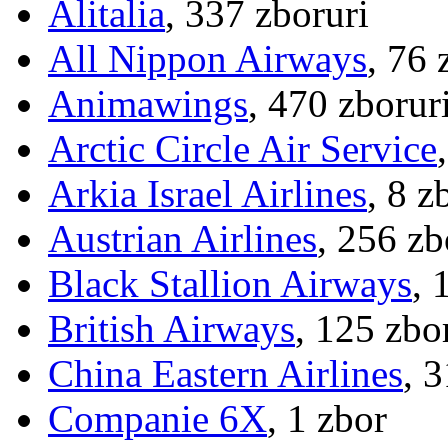
Alitalia
, 337 zboruri
All Nippon Airways
, 76 
Animawings
, 470 zborur
Arctic Circle Air Service
Arkia Israel Airlines
, 8 z
Austrian Airlines
, 256 zb
Black Stallion Airways
, 
British Airways
, 125 zbo
China Eastern Airlines
, 
Companie 6X
, 1 zbor