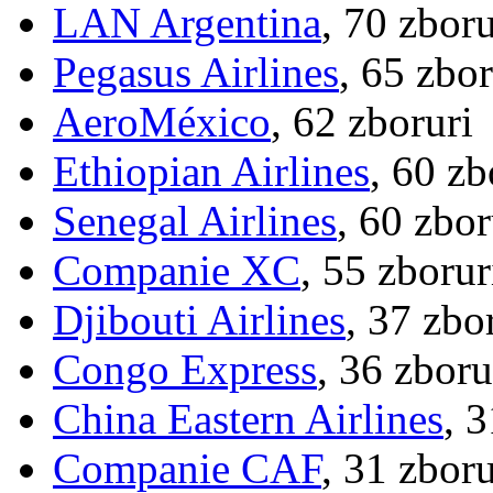
LAN Argentina
, 70 zboru
Pegasus Airlines
, 65 zbor
AeroMéxico
, 62 zboruri
Ethiopian Airlines
, 60 zb
Senegal Airlines
, 60 zbor
Companie XC
, 55 zborur
Djibouti Airlines
, 37 zbo
Congo Express
, 36 zboru
China Eastern Airlines
, 
Companie CAF
, 31 zboru