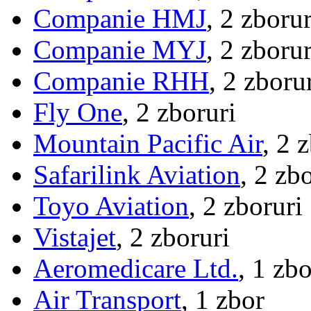
Companie HMJ
, 2 zborur
Companie MYJ
, 2 zborur
Companie RHH
, 2 zboru
Fly One
, 2 zboruri
Mountain Pacific Air
, 2 
Safarilink Aviation
, 2 zb
Toyo Aviation
, 2 zboruri
Vistajet
, 2 zboruri
Aeromedicare Ltd.
, 1 zbo
Air Transport
, 1 zbor