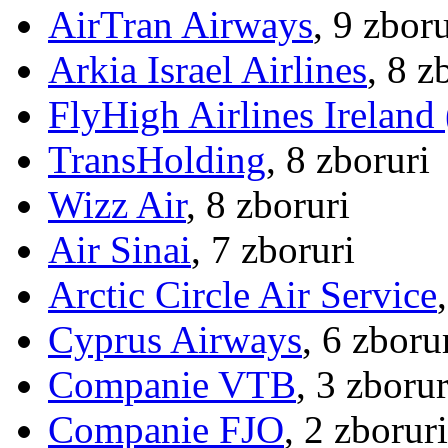
AirTran Airways
, 9 zboru
Arkia Israel Airlines
, 8 z
FlyHigh Airlines Ireland
TransHolding
, 8 zboruri
Wizz Air
, 8 zboruri
Air Sinai
, 7 zboruri
Arctic Circle Air Service
Cyprus Airways
, 6 zboru
Companie VTB
, 3 zborur
Companie FJO
, 2 zboruri