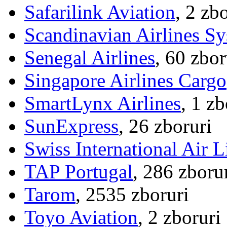
Safarilink Aviation
, 2 zb
Scandinavian Airlines S
Senegal Airlines
, 60 zbor
Singapore Airlines Cargo
SmartLynx Airlines
, 1 zb
SunExpress
, 26 zboruri
Swiss International Air L
TAP Portugal
, 286 zboru
Tarom
, 2535 zboruri
Toyo Aviation
, 2 zboruri