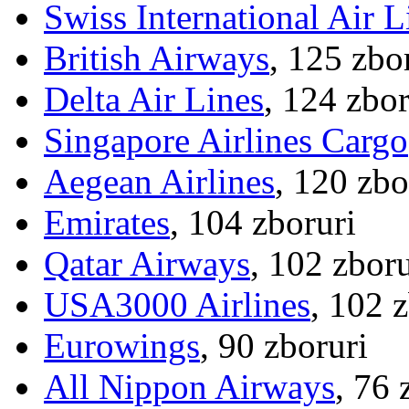
Swiss International Air L
British Airways
, 125 zbo
Delta Air Lines
, 124 zbor
Singapore Airlines Cargo
Aegean Airlines
, 120 zbo
Emirates
, 104 zboruri
Qatar Airways
, 102 zboru
USA3000 Airlines
, 102 
Eurowings
, 90 zboruri
All Nippon Airways
, 76 