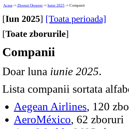
Acasa
->
Zboruri Otopeni
->
Iunie 2025
-> Companii
[
Iun 2025
]
[Toata perioada]
[
Toate zborurile
]
Companii
Doar luna
iunie 2025
.
Lista companii sortata alfab
Aegean Airlines
, 120 zbo
AeroMéxico
, 62 zboruri