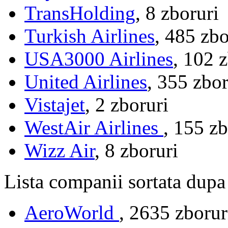
TransHolding
, 8 zboruri
Turkish Airlines
, 485 zbo
USA3000 Airlines
, 102 
United Airlines
, 355 zbor
Vistajet
, 2 zboruri
WestAir Airlines
, 155 zb
Wizz Air
, 8 zboruri
Lista companii sortata dupa
AeroWorld
, 2635 zboru