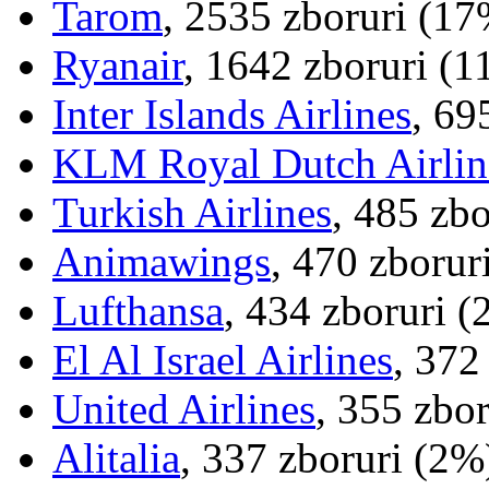
Tarom
, 2535 zboruri (17
Ryanair
, 1642 zboruri (
Inter Islands Airlines
, 69
KLM Royal Dutch Airlin
Turkish Airlines
, 485 zb
Animawings
, 470 zborur
Lufthansa
, 434 zboruri 
El Al Israel Airlines
, 372
United Airlines
, 355 zbo
Alitalia
, 337 zboruri (2%