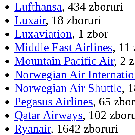
Lufthansa
, 434 zboruri
Luxair
, 18 zboruri
Luxaviation
, 1 zbor
Middle East Airlines
, 11
Mountain Pacific Air
, 2 
Norwegian Air Internatio
Norwegian Air Shuttle
, 
Pegasus Airlines
, 65 zbor
Qatar Airways
, 102 zboru
Ryanair
, 1642 zboruri