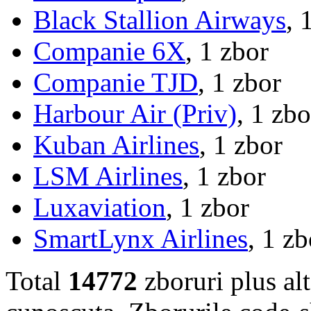
Black Stallion Airways
, 
Companie 6X
, 1 zbor
Companie TJD
, 1 zbor
Harbour Air (Priv)
, 1 zbo
Kuban Airlines
, 1 zbor
LSM Airlines
, 1 zbor
Luxaviation
, 1 zbor
SmartLynx Airlines
, 1 zb
Total
14772
zboruri plus al