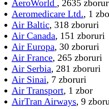
AeroWorld
, 2635 zborur
Aeromedicare Ltd.
, 1 zbo
Air Baltic
, 318 zboruri
Air Canada
, 151 zboruri
Air Europa
, 30 zboruri
Air France
, 265 zboruri
Air Serbia
, 281 zboruri
Air Sinai
, 7 zboruri
Air Transport
, 1 zbor
AirTran Airways
, 9 zboru