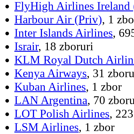
FlyHigh Airlines Ireland
Harbour Air (Priv)
, 1 zbo
Inter Islands Airlines
, 69
Israir
, 18 zboruri
KLM Royal Dutch Airlin
Kenya Airways
, 31 zboru
Kuban Airlines
, 1 zbor
LAN Argentina
, 70 zboru
LOT Polish Airlines
, 223
LSM Airlines
, 1 zbor