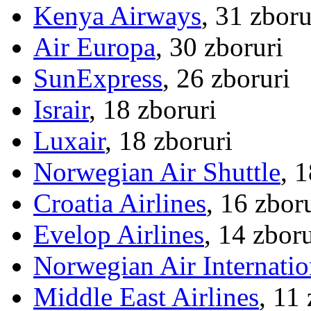
Kenya Airways
, 31 zboru
Air Europa
, 30 zboruri
SunExpress
, 26 zboruri
Israir
, 18 zboruri
Luxair
, 18 zboruri
Norwegian Air Shuttle
, 
Croatia Airlines
, 16 zbor
Evelop Airlines
, 14 zboru
Norwegian Air Internatio
Middle East Airlines
, 11