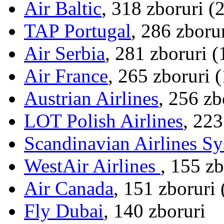
Air Baltic
, 318 zboruri (
TAP Portugal
, 286 zboru
Air Serbia
, 281 zboruri 
Air France
, 265 zboruri 
Austrian Airlines
, 256 zb
LOT Polish Airlines
, 223
Scandinavian Airlines S
WestAir Airlines
, 155 z
Air Canada
, 151 zboruri
Fly Dubai
, 140 zboruri